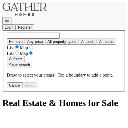
Go to: Homepage
Open navigation
Login
Register
For sale
Any price
All property types
All beds
All baths
List
Map
List
Map
All
filters
Save search
Draw to select your area(s). Tap a boundary to add a point.
Cancel
Apply
Real Estate & Homes for Sale