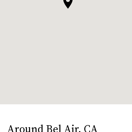
Around Bel Air, CA