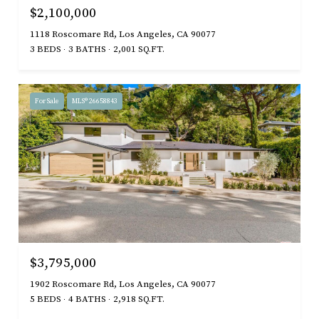
$2,100,000
1118 Roscomare Rd, Los Angeles, CA 90077
3 BEDS
3 BATHS
2,001 SQ.FT.
For Sale
MLS® 26658843
$3,795,000
1902 Roscomare Rd, Los Angeles, CA 90077
5 BEDS
4 BATHS
2,918 SQ.FT.