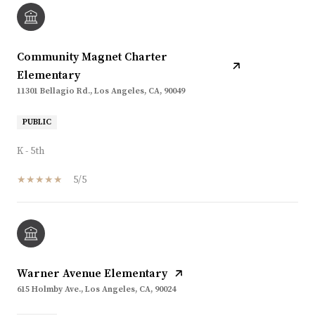
Community Magnet Charter
Elementary
11301 Bellagio Rd., Los Angeles, CA, 90049
PUBLIC
K - 5th
5/5
Warner Avenue Elementary
615 Holmby Ave., Los Angeles, CA, 90024