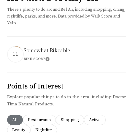
There's plenty to do around Bel Air, including shopping, dining,
nightlife, parks, and more. Data provided by Walk Score and
Yelp.
Somewhat Bikeable
11
BIKE SCORE
Learn More
Points of Interest
Explore popular things to do in the area, including Doctor
Tima Natural Products.
Search businesses related to
All
Search businesses related to
Restaurants
Search businesses related to
Shopping
Search businesses rela
Active
Search businesses related to
Beauty
Search businesses related to
Nightlife