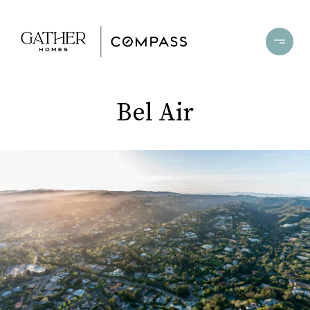
Bel Air