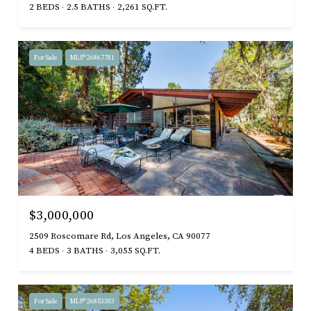
2 BEDS
2.5 BATHS
2,261 SQ.FT.
For Sale
MLS® 26867781
$3,000,000
2509 Roscomare Rd, Los Angeles, CA 90077
4 BEDS
3 BATHS
3,055 SQ.FT.
For Sale
MLS® 26853303