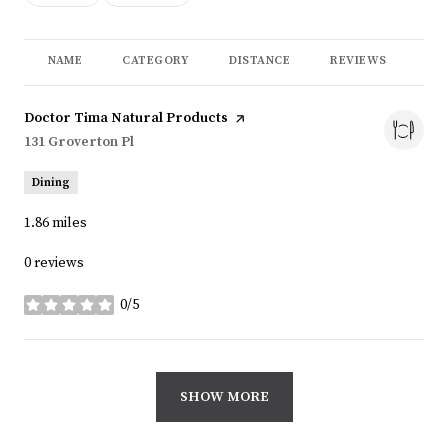
NAME
CATEGORY
DISTANCE
REVIEWS
RA
Visit the
Doctor Tima Natural Products
page on Yelp
Search
131 Groverton Pl
on Google Maps
Dining
1.86
miles
0 reviews
0/5
stars
SHOW MORE