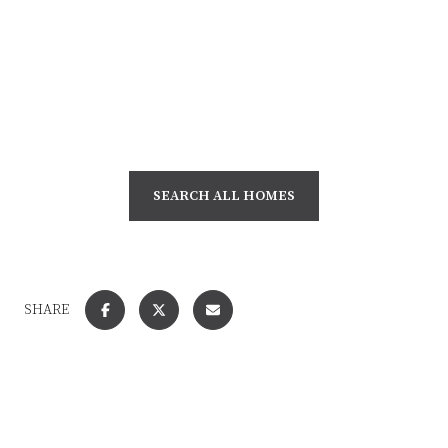
SEARCH ALL HOMES
SHARE