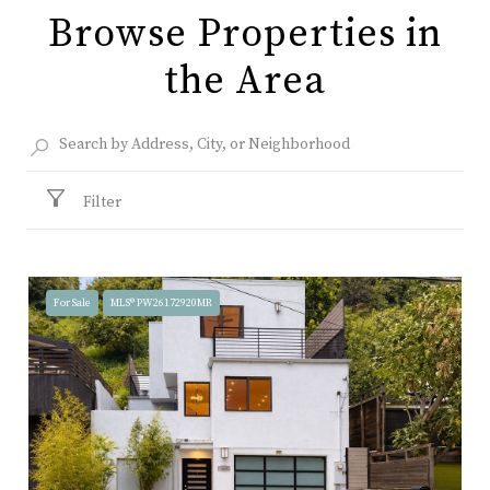
Browse Properties in
the Area
Filter
For Sale
MLS® PW26172920MR