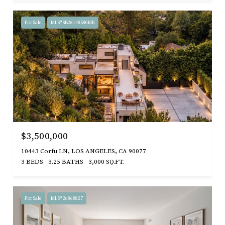
For Sale
MLS® SB26148580MR
$3,500,000
10443 Corfu LN, LOS ANGELES, CA 90077
3 BEDS
3.25 BATHS
3,000 SQ.FT.
For Sale
MLS® 26868827