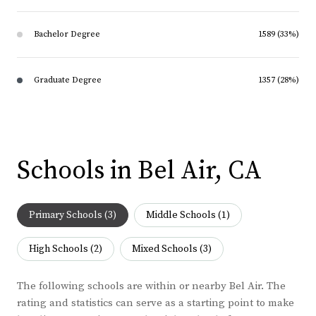
Bachelor Degree
1589 (33%)
Graduate Degree
1357 (28%)
Schools in Bel Air, CA
Primary Schools (
3
)
Middle Schools (
1
)
High Schools (
2
)
Mixed Schools (
3
)
The following schools are within or nearby Bel Air. The
rating and statistics can serve as a starting point to make