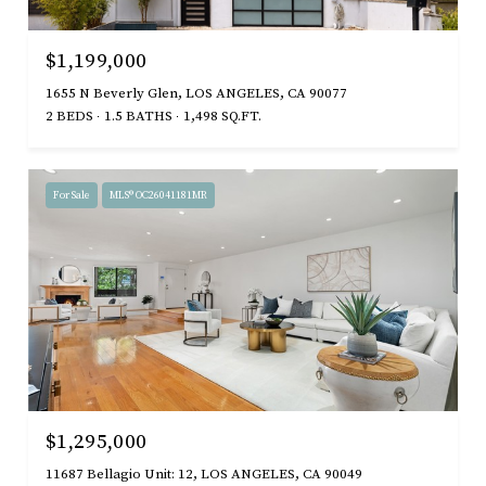
$1,199,000
1655 N Beverly Glen, LOS ANGELES, CA 90077
2 BEDS
1.5 BATHS
1,498 SQ.FT.
For Sale
MLS® OC26041181MR
$1,295,000
11687 Bellagio Unit: 12, LOS ANGELES, CA 90049