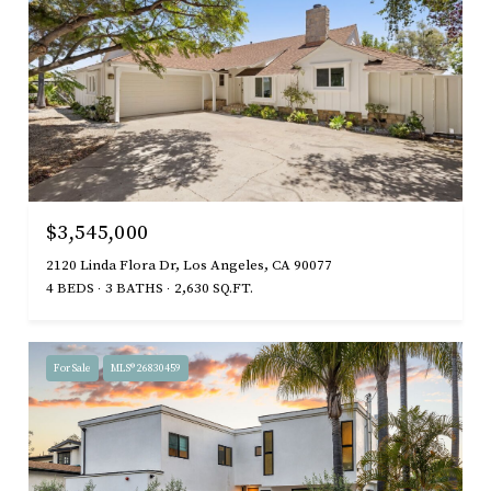
$3,545,000
2120 Linda Flora Dr, Los Angeles, CA 90077
4 BEDS
3 BATHS
2,630 SQ.FT.
For Sale
MLS® 26830459