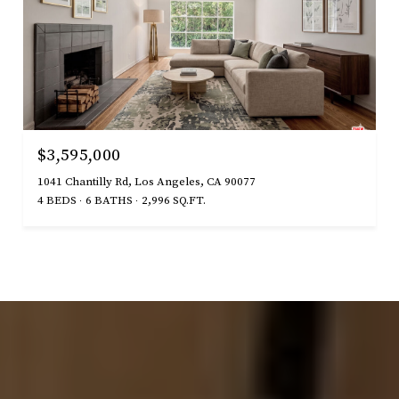
$3,595,000
1041 Chantilly Rd, Los Angeles, CA 90077
4 BEDS
6 BATHS
2,996 SQ.FT.