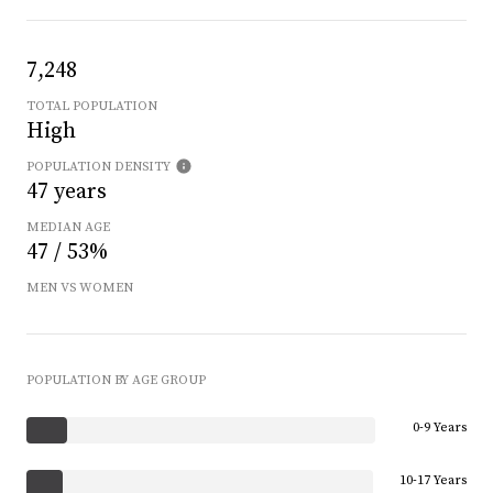
7,248
TOTAL POPULATION
High
POPULATION DENSITY
47 years
MEDIAN AGE
47 / 53%
MEN VS WOMEN
POPULATION BY AGE GROUP
0-9 Years
10-17 Years