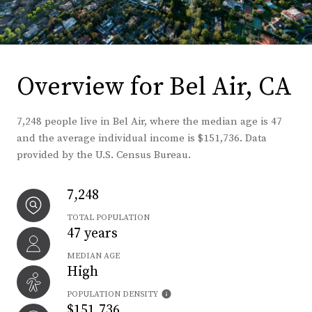
Overview for Bel Air, CA
7,248 people live in Bel Air, where the median age is 47
and the average individual income is $151,736. Data
provided by the U.S. Census Bureau.
7,248
TOTAL POPULATION
47 years
MEDIAN AGE
High
POPULATION DENSITY
$151,736