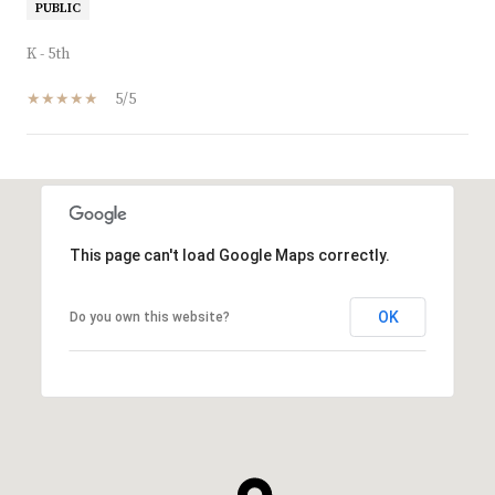
PUBLIC
K - 5th
5/5
SHOW MORE
This page can't load Google Maps correctly.
OK
Do you own this website?