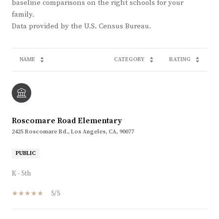
baseline comparisons on the right schools for your
family.
NAME
CATEGORY
RATING
Roscomare Road Elementary
2425 Roscomare Rd., Los Angeles, CA, 90077
PUBLIC
K - 5th
5/5