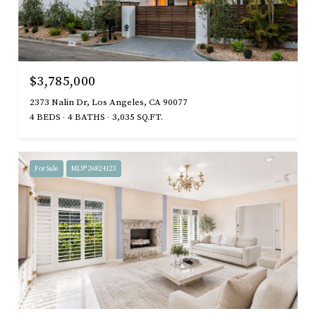
$3,785,000
2373 Nalin Dr, Los Angeles, CA 90077
4 BEDS
4 BATHS
3,035 SQ.FT.
For Sale
MLS® 26824123