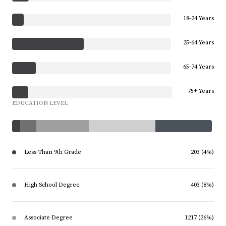
18-24 Years
25-64 Years
65-74 Years
75+ Years
EDUCATION LEVEL
Less Than 9th Grade
203 (4%)
High School Degree
403 (8%)
Associate Degree
1217 (26%)