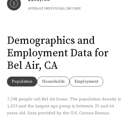
AVERAGE INDIVIDUAL INCOME
Demographics and
Employment Data for
Bel Air, CA
Population
Households
Employment
7,248 people call Bel Air home. The population density is
1,323 and the largest age group is
between 25 and 64
years old.
Data provided by the U.S. Census Bureau.