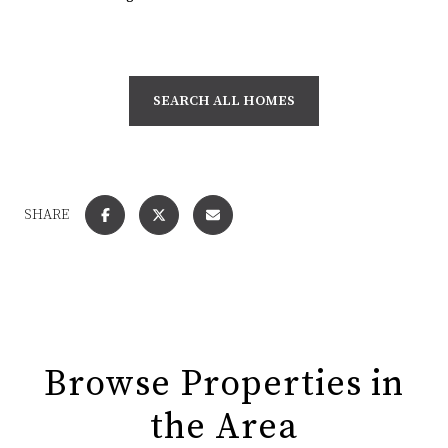
SEARCH ALL HOMES
SHARE
Browse Properties in
the Area