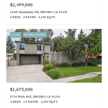
$2,499,000
16347 Mandalay DR, ENCINO, CA 91436
4 BEDS
3 BATHS
3,150 SQ.FT.
For Sale
MLS® SR26154650MR
$1,675,000
5724 Wish AVE, ENCINO, CA 91316
4 BEDS
2.5 BATHS
2,392 SQ.FT.