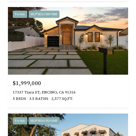
For Sale
MLS® SR26150875MR
$1,999,000
17337 Tiara ST, ENCINO, CA 91316
5 BEDS
3.5 BATHS
2,577 SQ.FT.
For Sale
MLS® SR26145141MR