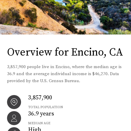
Overview for Encino, CA
3,857,900 people live in Encino, where the median age is
36.9 and the average individual income is $46,270. Data
provided by the U.S. Census Bureau.
3,857,900
TOTAL POPULATION
36.9 years
MEDIAN AGE
High