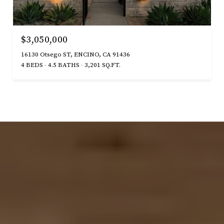
$3,050,000
16130 Otsego ST, ENCINO, CA 91436
4 BEDS
4.5 BATHS
3,201 SQ.FT.