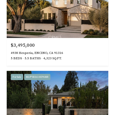
$3,495,000
4938 Hesperia, ENCINO, CA 91316
5 BEDS
5.5 BATHS
4,323 SQ.FT.
For Sale
MLS® SR26144396MR