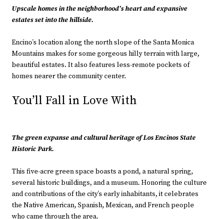
Upscale homes in the neighborhood’s heart and expansive
estates set into the hillside.
Encino’s location along the north slope of the Santa Monica
Mountains makes for some gorgeous hilly terrain with large,
beautiful estates. It also features less-remote pockets of
homes nearer the community center.
You’ll Fall in Love With
The green expanse and cultural heritage of Los Encinos State
Historic Park.
This five-acre green space boasts a pond, a natural spring,
several historic buildings, and a museum. Honoring the culture
and contributions of the city’s early inhabitants, it celebrates
the Native American, Spanish, Mexican, and French people
who came through the area.