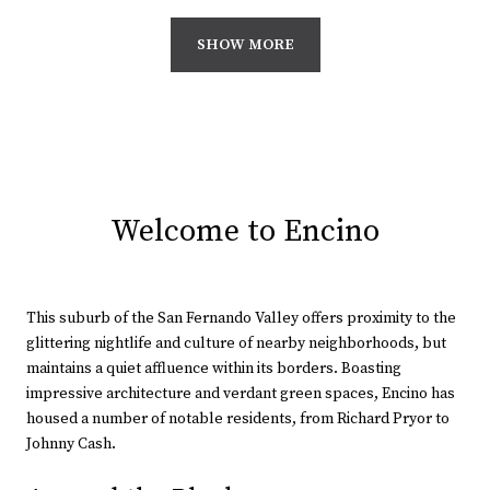
SHOW MORE
Welcome to Encino
This suburb of the San Fernando Valley offers proximity to the
glittering nightlife and culture of nearby neighborhoods, but
maintains a quiet affluence within its borders. Boasting
impressive architecture and verdant green spaces, Encino has
housed a number of notable residents, from Richard Pryor to
Johnny Cash.