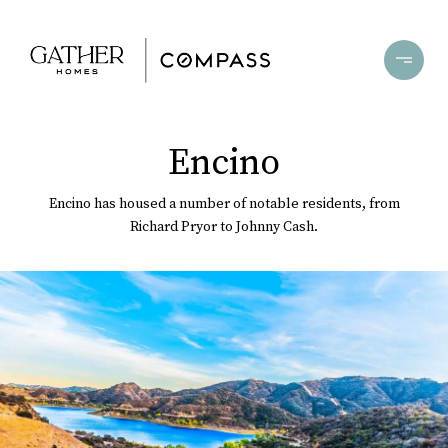
Encino
Encino has housed a number of notable residents, from
Richard Pryor to Johnny Cash.