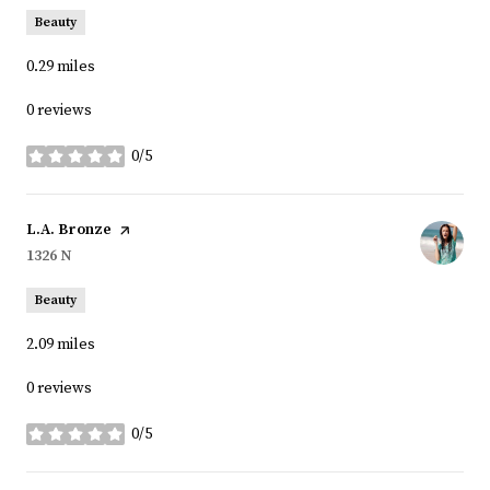
Beauty
0.29
miles
0 reviews
0/5
stars
Visit the
L.A. Bronze
page on Yelp
Search
1326 N
on Google Maps
Beauty
2.09
miles
0 reviews
0/5
stars