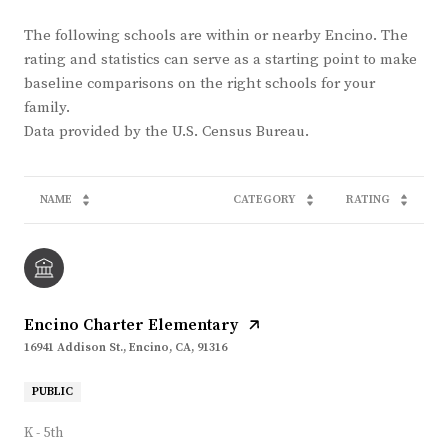
The following schools are within or nearby Encino. The
rating and statistics can serve as a starting point to make
baseline comparisons on the right schools for your
family.
NAME
CATEGORY
RATING
Encino Charter Elementary
16941 Addison St., Encino, CA, 91316
PUBLIC
K - 5th