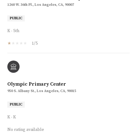
1260 W. 36th Pl., Los Angeles, CA, 90007
PUBLIC
K - 5th
1/5
Olympic Primary Center
950 S. Albany St., Los Angeles, CA, 90015
PUBLIC
K - K
No rating available