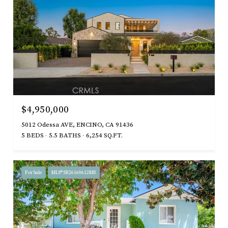
$4,950,000
5012 Odessa AVE, ENCINO, CA 91436
5 BEDS
5.5 BATHS
6,254 SQ.FT.
For Sale
MLS® SR26160612MR