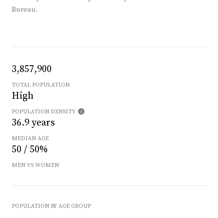
Bureau.
3,857,900
TOTAL POPULATION
High
POPULATION DENSITY
36.9 years
MEDIAN AGE
50 / 50%
MEN VS WOMEN
POPULATION BY AGE GROUP