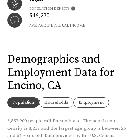
POPULATION DENSITY
$46,270
AVERAGE INDIVIDUAL INCOME
Demographics and
Employment Data for
Encino, CA
Population
Households
Employment
3,857,900 people call Encino home. The population
density is 8,217 and the largest age group is
between 25
and 64 years old.
Data provided by the U.S. Census