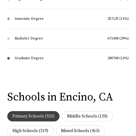
Associate Degree
257125 (11%)
Bachelor Degree
671408 (29%)
Graduate Degree
280748 (12%)
Schools in Encino, CA
Primary Schools (
523
)
Middle Schools (
120
)
High Schools (
219
)
Mixed Schools (
413
)