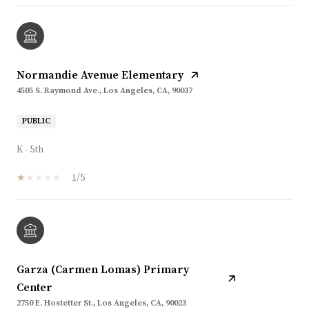
Normandie Avenue Elementary
4505 S. Raymond Ave., Los Angeles, CA, 90037
PUBLIC
K - 5th
1/5
Garza (Carmen Lomas) Primary
Center
2750 E. Hostetter St., Los Angeles, CA, 90023