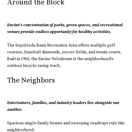
Around the Block
Encino’s concentration of parks, green spaces, and recreational
venues provide endless opportunity for healthy activities.
The Sepulveda Basin Recreation Area offers multiple golf
courses, baseball diamonds, soccer fields, and tennis courts.
Built in 1963, the Encino Velodrome is the neighborhood’s
outdoor bicycle racing track.
The Neighbors
Entertainers, families, and industry leaders live alongside one
another.
Spacious single-family homes and sweeping roadways rule this
neighborhood.