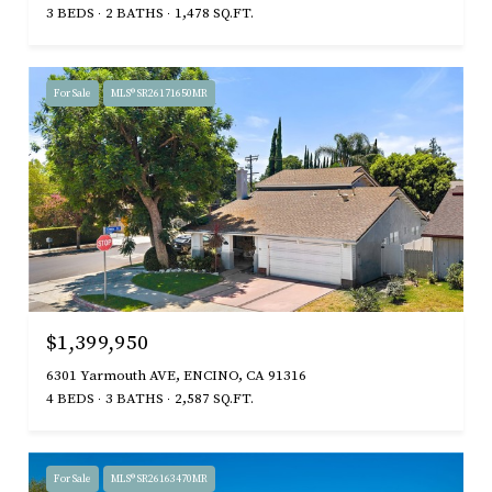
3 BEDS
2 BATHS
1,478 SQ.FT.
For Sale
MLS® SR26171650MR
$1,399,950
6301 Yarmouth AVE, ENCINO, CA 91316
4 BEDS
3 BATHS
2,587 SQ.FT.
For Sale
MLS® SR26163470MR