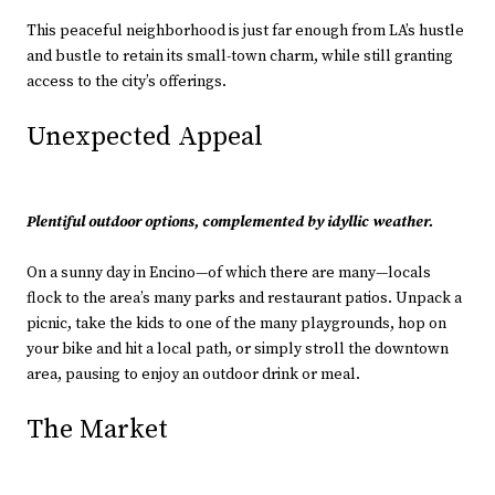
This peaceful neighborhood is just far enough from LA’s hustle
and bustle to retain its small-town charm, while still granting
access to the city’s offerings.
Unexpected Appeal
Plentiful outdoor options, complemented by idyllic weather.
On a sunny day in Encino—of which there are many—locals
flock to the area’s many parks and restaurant patios. Unpack a
picnic, take the kids to one of the many playgrounds, hop on
your bike and hit a local path, or simply stroll the downtown
area, pausing to enjoy an outdoor drink or meal.
The Market