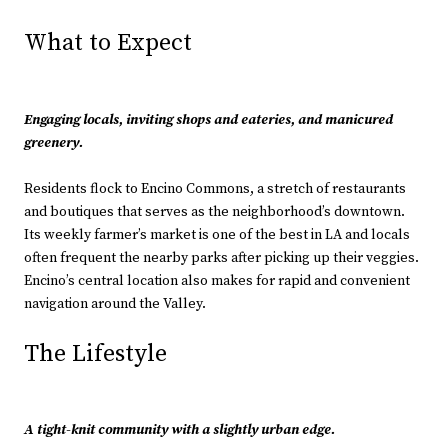
What to Expect
Engaging locals, inviting shops and eateries, and manicured
greenery.
Residents flock to Encino Commons, a stretch of restaurants
and boutiques that serves as the neighborhood’s downtown.
Its weekly farmer’s market is one of the best in LA and locals
often frequent the nearby parks after picking up their veggies.
Encino’s central location also makes for rapid and convenient
navigation around the Valley.
The Lifestyle
A tight-knit community with a slightly urban edge.