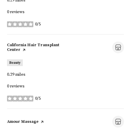
0.29
miles
0 reviews
0/5
stars
Visit the
California Hair Transplant
Center
page on Yelp
Beauty
0.29
miles
0 reviews
0/5
stars
Visit the
Amour Massage
page on Yelp