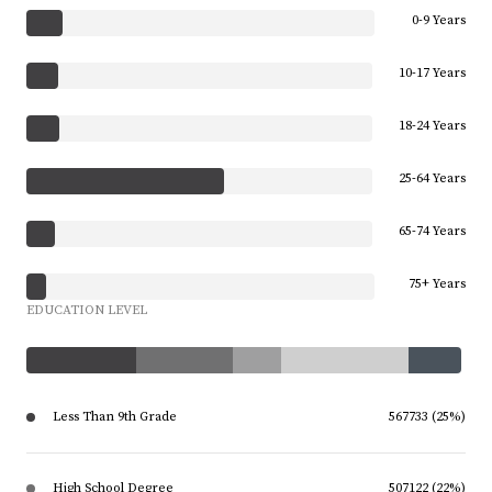
0-9 Years
10-17 Years
18-24 Years
25-64 Years
65-74 Years
75+ Years
EDUCATION LEVEL
Less Than 9th Grade
567733 (25%)
High School Degree
507122 (22%)