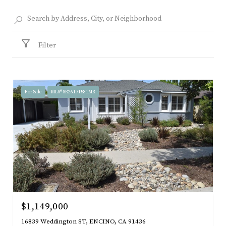
Filter
For Sale
MLS® SR26171581MR
$1,149,000
16839 Weddington ST, ENCINO, CA 91436