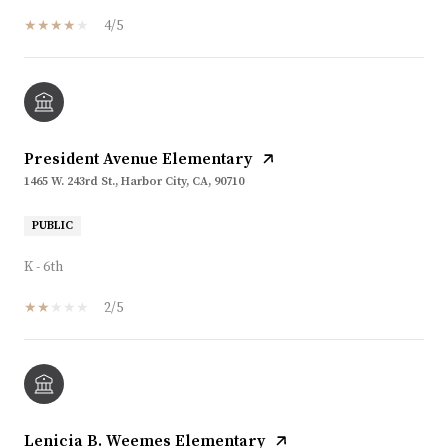
4/5
President Avenue Elementary
1465 W. 243rd St., Harbor City, CA, 90710
PUBLIC
K - 6th
2/5
Lenicia B. Weemes Elementary