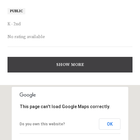
PUBLIC
K - 2nd
No rating available
SHOW MORE
This page can't load Google Maps correctly.
OK
Do you own this website?