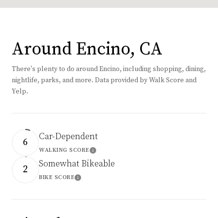
Around Encino, CA
There's plenty to do around Encino, including shopping, dining,
nightlife, parks, and more. Data provided by Walk Score and
Yelp.
Car-Dependent
6
WALKING SCORE
Learn More
Somewhat Bikeable
2
BIKE SCORE
Learn More