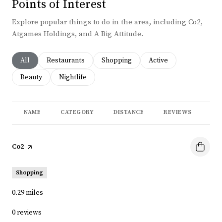
Points of Interest
Explore popular things to do in the area, including Co2,
Atgames Holdings, and A Big Attitude.
Search businesses related to
All
Search businesses related to
Restaurants
Search businesses related to
Shopping
Search businesses rela
Active
Search businesses related to
Beauty
Search businesses related to
Nightlife
NAME
CATEGORY
DISTANCE
REVIEWS
RA
Visit the
Co2
page on Yelp
Shopping
0.29
miles
0 reviews