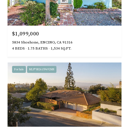
$1,099,000
5834 Shoshone, ENCINO, CA 91316
4 BEDS
1.75 BATHS
1,534 SQ.FT.
For Sale
MLS® SR26159692MR