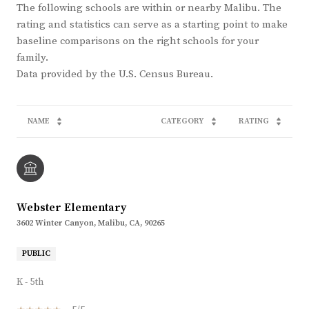
The following schools are within or nearby Malibu. The
rating and statistics can serve as a starting point to make
baseline comparisons on the right schools for your
family.
NAME
CATEGORY
RATING
Webster Elementary
3602 Winter Canyon, Malibu, CA, 90265
PUBLIC
K - 5th