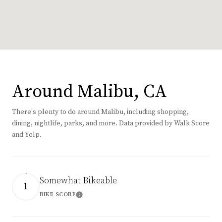
Around Malibu, CA
There's plenty to do around Malibu, including shopping,
dining, nightlife, parks, and more. Data provided by Walk Score
and Yelp.
Somewhat Bikeable
1
BIKE SCORE
Learn More