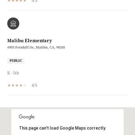
5/5
Malibu Elementary
6955 Fernhill Dr., Malibu, CA, 90265
PUBLIC
K - 5th
4/5
SHOW MORE
This page can't load Google Maps correctly.