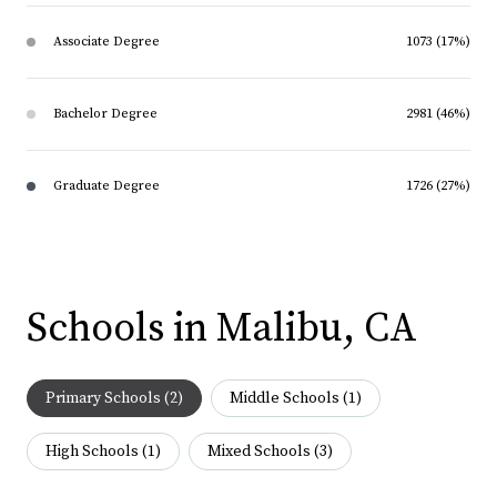
Associate Degree
1073 (17%)
Bachelor Degree
2981 (46%)
Graduate Degree
1726 (27%)
Schools in Malibu, CA
Primary Schools (
2
)
Middle Schools (
1
)
High Schools (
1
)
Mixed Schools (
3
)