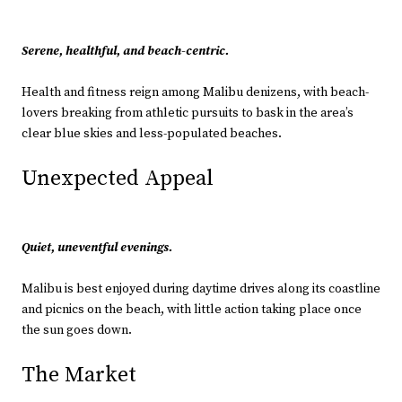
Serene, healthful, and beach-centric.
Health and fitness reign among Malibu denizens, with beach-
lovers breaking from athletic pursuits to bask in the area’s
clear blue skies and less-populated beaches.
Unexpected Appeal
Quiet, uneventful evenings.
Malibu is best enjoyed during daytime drives along its coastline
and picnics on the beach, with little action taking place once
the sun goes down.
The Market