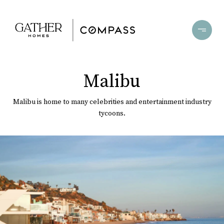
Malibu
Malibu is home to many celebrities and entertainment industry
tycoons.