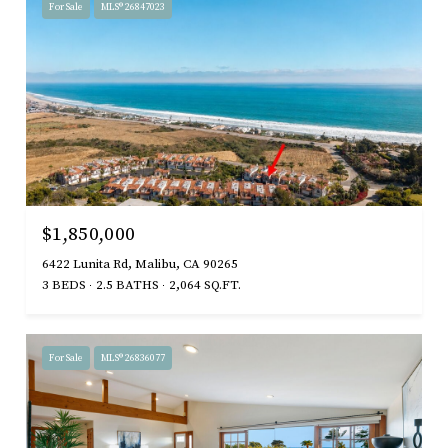
For Sale
MLS® 26847023
$1,850,000
6422 Lunita Rd, Malibu, CA 90265
3 BEDS
2.5 BATHS
2,064 SQ.FT.
For Sale
MLS® 26836077