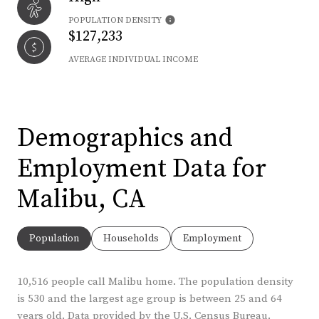
POPULATION DENSITY
$127,233
AVERAGE INDIVIDUAL INCOME
Demographics and
Employment Data for
Malibu, CA
Population
Households
Employment
10,516 people call Malibu home. The population density
is 530 and the largest age group is
between 25 and 64
years old.
Data provided by the U.S. Census Bureau.