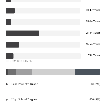
10-17 Years
18-24 Years
25-64 Years
65-74 Years
75+ Years
EDUCATION LEVEL
Less Than 9th Grade
113 (2%)
High School Degree
600 (9%)