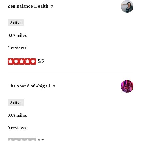
Visit the
Zen Balance Health
page on Yelp
Active
0.02
miles
3 reviews
5/5
stars
Visit the
The Sound of Abigail
page on Yelp
Active
0.02
miles
0 reviews