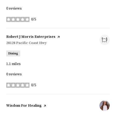
0 reviews
0/5
stars
Visit the
Robert J Morris Enterprises
page on Yelp
Search
28128 Pacific Coast Hwy
on Google Maps
Dining
1.1
miles
0 reviews
0/5
stars
Visit the
Wisdom For Healing
page on Yelp