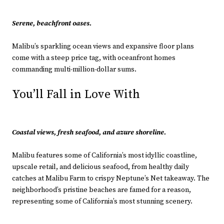
Serene, beachfront oases.
Malibu’s sparkling ocean views and expansive floor plans
come with a steep price tag, with oceanfront homes
commanding multi-million-dollar sums.
You’ll Fall in Love With
Coastal views, fresh seafood, and azure shoreline.
Malibu features some of California’s most idyllic coastline,
upscale retail, and delicious seafood, from healthy daily
catches at Malibu Farm to crispy Neptune’s Net takeaway. The
neighborhood’s pristine beaches are famed for a reason,
representing some of California’s most stunning scenery.