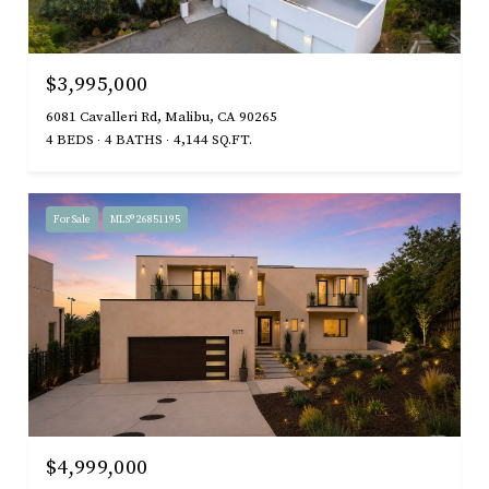
$3,995,000
6081 Cavalleri Rd, Malibu, CA 90265
4 BEDS
4 BATHS
4,144 SQ.FT.
For Sale
MLS® 26851195
$4,999,000