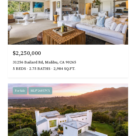
$2,250,000
31256 Bailard Rd, Malibu, CA 90265
5 BEDS
2.75 BATHS
2,984 SQ.FT.
For Sale
MLS® 26857971