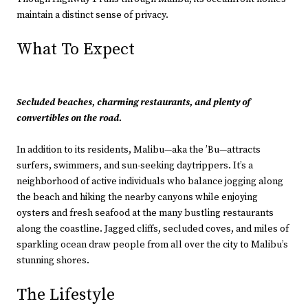
maintain a distinct sense of privacy.
What To Expect
Secluded beaches, charming restaurants, and plenty of
convertibles on the road.
In addition to its residents, Malibu—aka the ’Bu—attracts
surfers, swimmers, and sun-seeking daytrippers. It’s a
neighborhood of active individuals who balance jogging along
the beach and hiking the nearby canyons while enjoying
oysters and fresh seafood at the many bustling restaurants
along the coastline. Jagged cliffs, secluded coves, and miles of
sparkling ocean draw people from all over the city to Malibu’s
stunning shores.
The Lifestyle