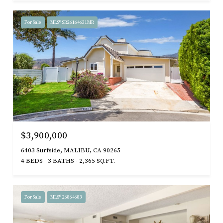
For Sale
MLS® SR26164631MR
$3,900,000
6403 Surfside, MALIBU, CA 90265
4 BEDS
3 BATHS
2,365 SQ.FT.
For Sale
MLS® 26864683