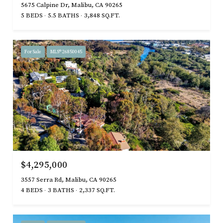
5675 Calpine Dr, Malibu, CA 90265
5 BEDS
5.5 BATHS
3,848 SQ.FT.
For Sale
MLS® 26850045
$4,295,000
3557 Serra Rd, Malibu, CA 90265
4 BEDS
3 BATHS
2,337 SQ.FT.