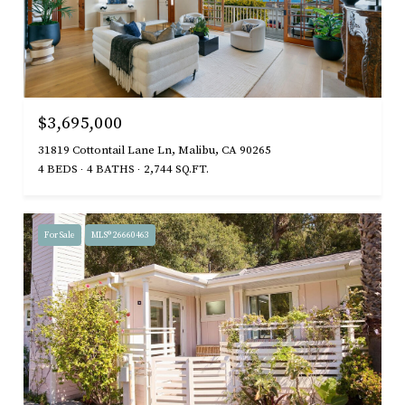
$3,695,000
31819 Cottontail Lane Ln, Malibu, CA 90265
4 BEDS
4 BATHS
2,744 SQ.FT.
For Sale
MLS® 26660463