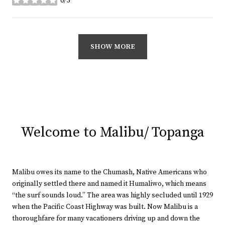
0/5
stars
SHOW MORE
Welcome to Malibu/ Topanga
Malibu owes its name to the Chumash, Native Americans who
originally settled there and named it Humaliwo, which means
“the surf sounds loud.” The area was highly secluded until 1929
when the Pacific Coast Highway was built. Now Malibu is a
thoroughfare for many vacationers driving up and down the