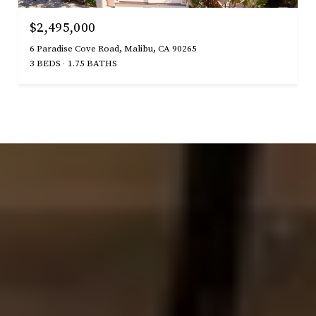
$2,495,000
6 Paradise Cove Road, Malibu, CA 90265
3 BEDS
1.75 BATHS