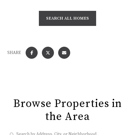
SEARCH ALL HOMES
SHARE
Browse Properties in
the Area