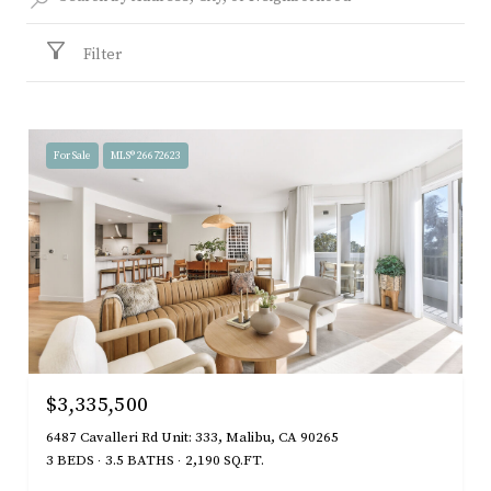
Filter
For Sale
MLS® 26672623
$3,335,500
6487 Cavalleri Rd Unit: 333, Malibu, CA 90265
3 BEDS
3.5 BATHS
2,190 SQ.FT.