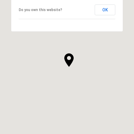
OK
Do you own this website?