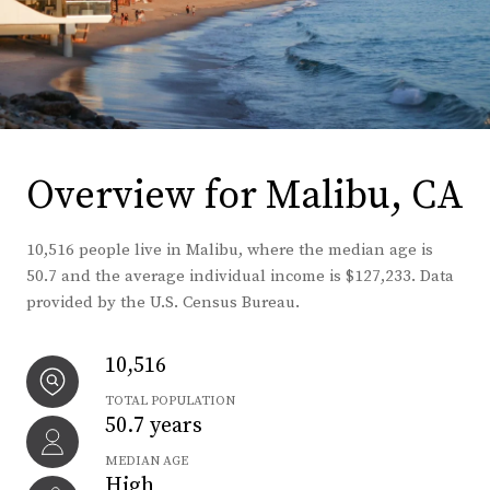
Overview for Malibu, CA
10,516 people live in Malibu, where the median age is
50.7 and the average individual income is $127,233. Data
provided by the U.S. Census Bureau.
10,516
TOTAL POPULATION
50.7 years
MEDIAN AGE
High