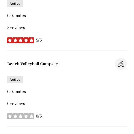
Active
0.02
miles
5 reviews
5/5
stars
Visit the
Beach Volleyball Camps
page on Yelp
Active
0.02
miles
0 reviews
0/5
stars