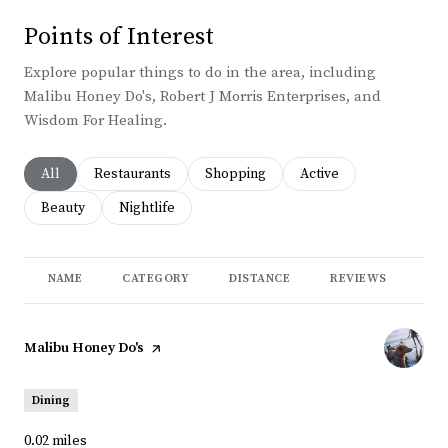
Points of Interest
Explore popular things to do in the area, including
Malibu Honey Do's, Robert J Morris Enterprises, and
Wisdom For Healing.
Search businesses related to
All
Search businesses related to
Restaurants
Search businesses related to
Shopping
Search businesses rela
Active
Search businesses related to
Beauty
Search businesses related to
Nightlife
NAME
CATEGORY
DISTANCE
REVIEWS
RA
Visit the
Malibu Honey Do's
page on Yelp
Dining
0.02
miles