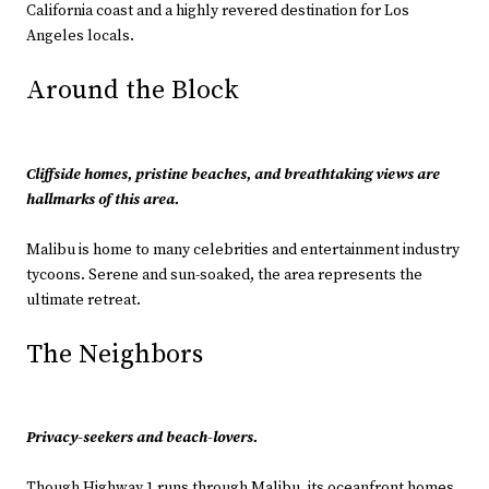
California coast and a highly revered destination for Los
Angeles locals.
Around the Block
Cliffside homes, pristine beaches, and breathtaking views are
hallmarks of this area.
Malibu is home to many celebrities and entertainment industry
tycoons. Serene and sun-soaked, the area represents the
ultimate retreat.
The Neighbors
Privacy-seekers and beach-lovers.
Though Highway 1 runs through Malibu, its oceanfront homes