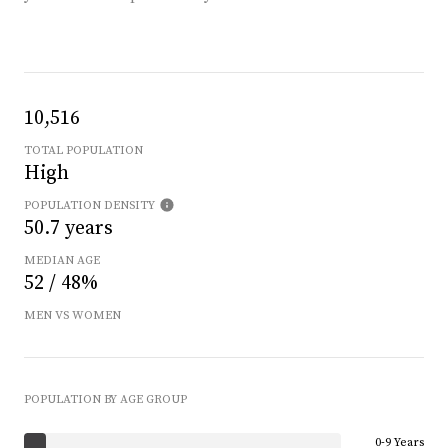
10,516
TOTAL POPULATION
High
POPULATION DENSITY
50.7 years
MEDIAN AGE
52 / 48%
MEN VS WOMEN
POPULATION BY AGE GROUP
0-9 Years