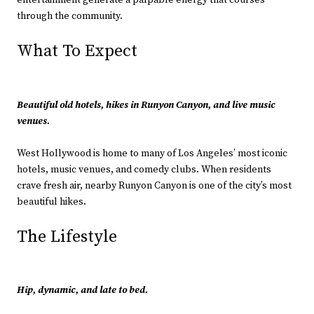
entertainment generate a palpable energy that courses
through the community.
What To Expect
Beautiful old hotels, hikes in Runyon Canyon, and live music
venues.
West Hollywood is home to many of Los Angeles’ most iconic
hotels, music venues, and comedy clubs. When residents
crave fresh air, nearby Runyon Canyon is one of the city’s most
beautiful hikes.
The Lifestyle
Hip, dynamic, and late to bed.