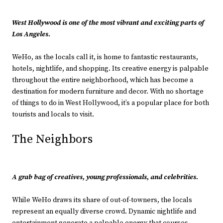
West Hollywood is one of the most vibrant and exciting parts of
Los Angeles.
WeHo, as the locals call it, is home to fantastic restaurants,
hotels, nightlife, and shopping. Its creative energy is palpable
throughout the entire neighborhood, which has become a
destination for modern furniture and decor. With no shortage
of things to do in West Hollywood, it’s a popular place for both
tourists and locals to visit.
The Neighbors
A grab bag of creatives, young professionals, and celebrities.
While WeHo draws its share of out-of-towners, the locals
represent an equally diverse crowd. Dynamic nightlife and