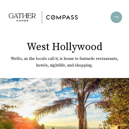
West Hollywood
WeHo, as the locals call it, is home to fantastic restaurants,
hotels, nightlife, and shopping.