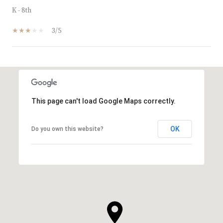
K - 8th
3/5
SHOW MORE
This page can't load Google Maps correctly.
OK
Do you own this website?