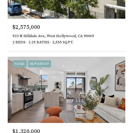
$2,575,000
923 N Hilldale Ave, West Hollywood, CA 90069
2 BEDS
2.25 BATHS
2,555 SQ.FT.
For Sale
MLS® 26853129
$1,320,000