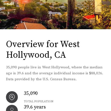
Overview for West
Hollywood, CA
35,090 people live in West Hollywood, where the median
age is 39.6 and the average individual income is $88,026.
Data provided by the U.S. Census Bureau.
35,090
TOTAL POPULATION
39.6 years