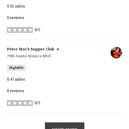
0.51
miles
0 reviews
0/5
stars
Visit the
Peter Mac's Supper Club
page on Yelp
Search
7985 Santa Monica Blvd
on Google Maps
Nightlife
0.47
miles
0 reviews
0/5
stars