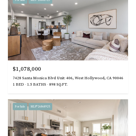
For Sale
MLS® 26868923
$1,078,000
7428 Santa Monica Blvd Unit: 406, West Hollywood, CA 90046
1 BED
1.5 BATHS
898 SQ.FT.
For Sale
MLS® 26868925