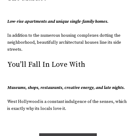
Low-rise apartments and unique single-family homes.
In addition to the numerous housing complexes dotting the
neighborhood, beautifully architectural houses line its side
streets.
You’ll Fall In Love With
Museums, shops, restaurants, creative energy, and late nights.
West Hollywood is a constant indulgence of the senses, which
is exactly why its locals love it.