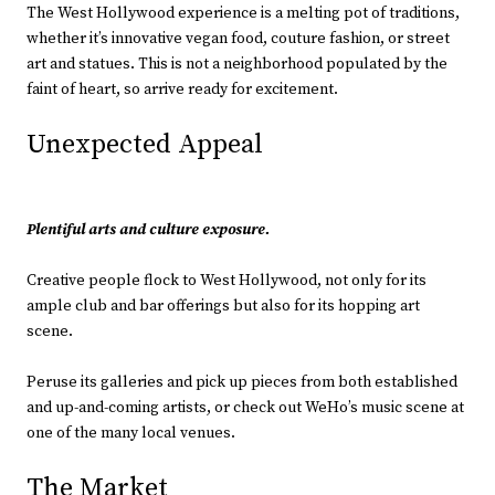
The West Hollywood experience is a melting pot of traditions,
whether it’s innovative vegan food, couture fashion, or street
art and statues. This is not a neighborhood populated by the
faint of heart, so arrive ready for excitement.
Unexpected Appeal
Plentiful arts and culture exposure.
Creative people flock to West Hollywood, not only for its
ample club and bar offerings but also for its hopping art
scene.
Peruse its galleries and pick up pieces from both established
and up-and-coming artists, or check out WeHo’s music scene at
one of the many local venues.
The Market