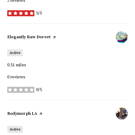
2 reviews
5/5
stars
Visit the
Elegantly Raw Doreet
page on Yelp
Active
0.51
miles
0 reviews
0/5
stars
Visit the
Bodymorph LA
page on Yelp
Active