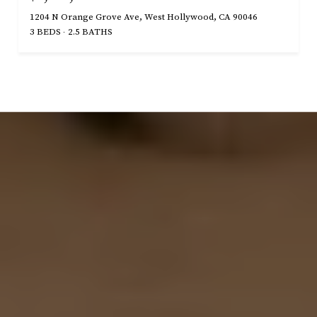
1204 N Orange Grove Ave, West Hollywood, CA 90046
3 BEDS
2.5 BATHS