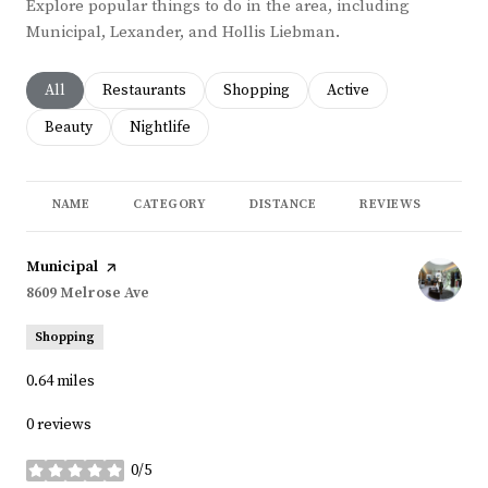
Explore popular things to do in the area, including
Municipal, Lexander, and Hollis Liebman.
Search businesses related to
All
Search businesses related to
Restaurants
Search businesses related to
Shopping
Search businesses rela
Active
Search businesses related to
Beauty
Search businesses related to
Nightlife
NAME
CATEGORY
DISTANCE
REVIEWS
RA
Visit the
Municipal
page on Yelp
Search
8609 Melrose Ave
on Google Maps
Shopping
0.64
miles
0 reviews
0/5
stars