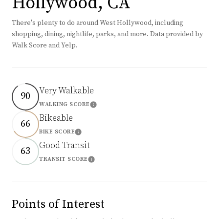
Hollywood, CA
There's plenty to do around West Hollywood, including
shopping, dining, nightlife, parks, and more. Data provided by
Walk Score and Yelp.
Very Walkable
90
WALKING SCORE
Learn More
Bikeable
66
BIKE SCORE
Learn More
Good Transit
63
TRANSIT SCORE
Learn More
Points of Interest