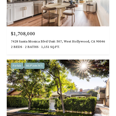
$1,708,000
7428 Santa Monica Blvd Unit: 507, West Hollywood, CA 90046
2 BEDS
2 BATHS
1,151 SQ.FT.
For Sale
MLS® 26867871