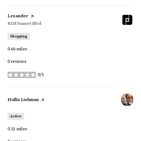
Visit the
Lexander
page on Yelp
Search
8228 Sunset Blvd
on Google Maps
Shopping
0.66
miles
0 reviews
0/5
stars
Visit the
Hollis Liebman
page on Yelp
Active
0.51
miles