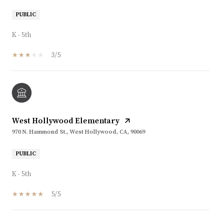
PUBLIC
K - 5th
3/5
West Hollywood Elementary
970 N. Hammond St., West Hollywood, CA, 90069
PUBLIC
K - 5th
5/5