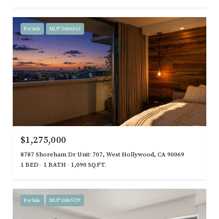
For Sale
MLS® 26866013
$1,275,000
8787 Shoreham Dr Unit: 707, West Hollywood, CA 90069
1 BED
1 BATH
1,090 SQ.FT.
For Sale
MLS® 26865729