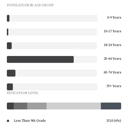
POPULATION BY AGE GROUP
0-9 Years
10-17 Years
18-24 Years
25-64 Years
65-74 Years
75+ Years
EDUCATION LEVEL
Less Than 9th Grade
1510 (6%)