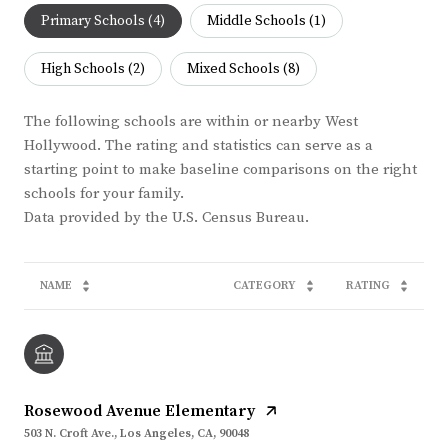
Primary Schools (
4
)
Middle Schools (
1
)
High Schools (
2
)
Mixed Schools (
8
)
The following schools are within or nearby West
Hollywood. The rating and statistics can serve as a
starting point to make baseline comparisons on the right
schools for your family.
NAME
CATEGORY
RATING
Rosewood Avenue Elementary
503 N. Croft Ave., Los Angeles, CA, 90048