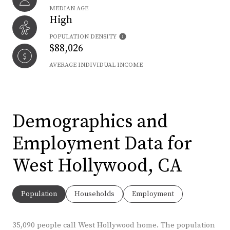
MEDIAN AGE
High
POPULATION DENSITY
$88,026
AVERAGE INDIVIDUAL INCOME
Demographics and
Employment Data for
West Hollywood, CA
Population
Households
Employment
35,090 people call West Hollywood home. The population