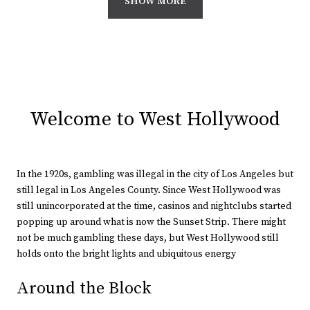
SHOW MORE
Welcome to West Hollywood
In the 1920s, gambling was illegal in the city of Los Angeles but
still legal in Los Angeles County. Since West Hollywood was
still unincorporated at the time, casinos and nightclubs started
popping up around what is now the Sunset Strip. There might
not be much gambling these days, but West Hollywood still
holds onto the bright lights and ubiquitous energy
Around the Block