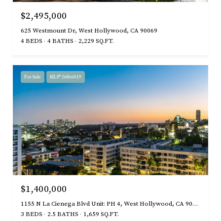
$2,495,000
625 Westmount Dr, West Hollywood, CA 90069
4 BEDS
4 BATHS
2,229 SQ.FT.
For Sale
MLS® 26866019
$1,400,000
1155 N La Cienega Blvd Unit: PH 4, West Hollywood, CA 90069
3 BEDS
2.5 BATHS
1,659 SQ.FT.