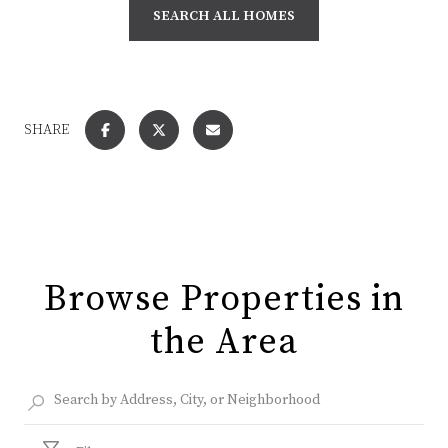
SEARCH ALL HOMES
SHARE
Browse Properties in
the Area