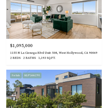
$1,095,000
1155 N La Cienega Blvd Unit: 508, West Hollywood, CA 90069
2 BEDS
2 BATHS
1,193 SQ.FT.
For Sale
MLS® 26862795