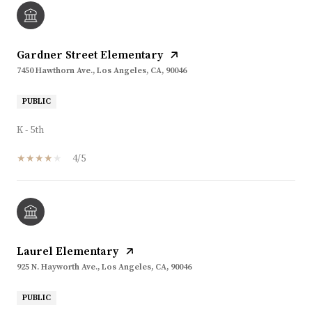
Gardner Street Elementary
7450 Hawthorn Ave., Los Angeles, CA, 90046
PUBLIC
K - 5th
4/5
Laurel Elementary
925 N. Hayworth Ave., Los Angeles, CA, 90046
PUBLIC