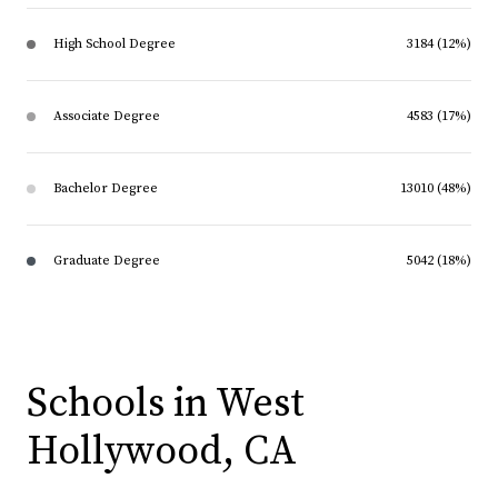
High School Degree
3184 (12%)
Associate Degree
4583 (17%)
Bachelor Degree
13010 (48%)
Graduate Degree
5042 (18%)
Schools in West
Hollywood, CA