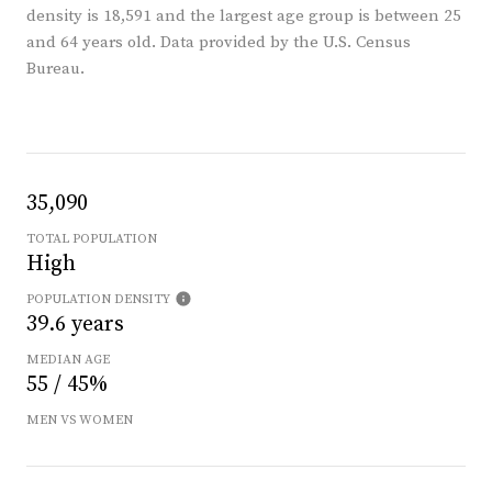
density is 18,591 and the largest age group is
between 25
and 64 years old.
Data provided by the U.S. Census
Bureau.
35,090
TOTAL POPULATION
High
POPULATION DENSITY
39.6 years
MEDIAN AGE
55 / 45%
MEN VS WOMEN