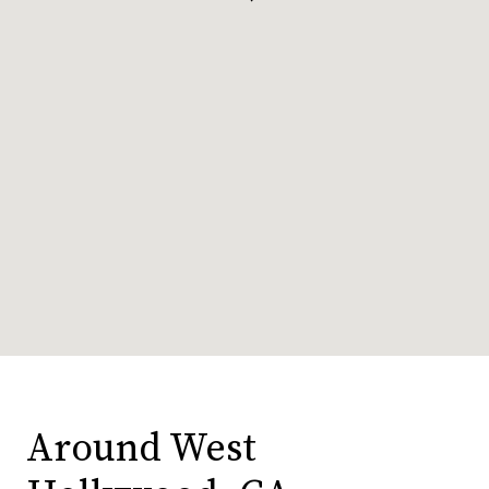
Around West