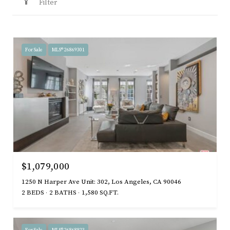
Filter
For Sale
MLS® 26869301
$1,079,000
1250 N Harper Ave Unit: 302, Los Angeles, CA 90046
2 BEDS
2 BATHS
1,580 SQ.FT.