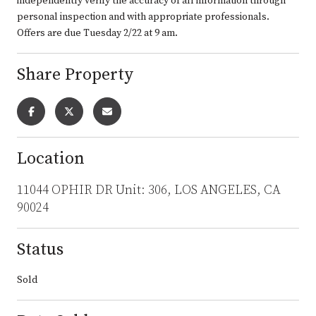
independently verify the accuracy of all information through
personal inspection and with appropriate professionals.
Offers are due Tuesday 2/22 at 9 am.
Share Property
Location
11044 OPHIR DR Unit: 306, LOS ANGELES, CA
90024
Status
Sold