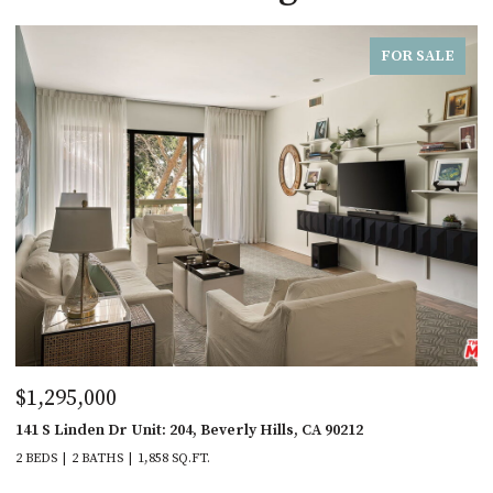
FOR SALE
$1,295,000
141 S Linden Dr Unit: 204, Beverly Hills, CA 90212
2 BEDS
2 BATHS
1,858 SQ.FT.