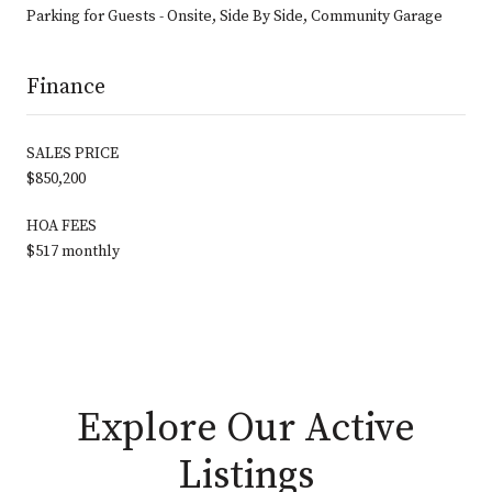
Parking for Guests - Onsite, Side By Side, Community Garage
Finance
SALES PRICE
$850,200
HOA FEES
$517 monthly
Explore Our Active
Listings