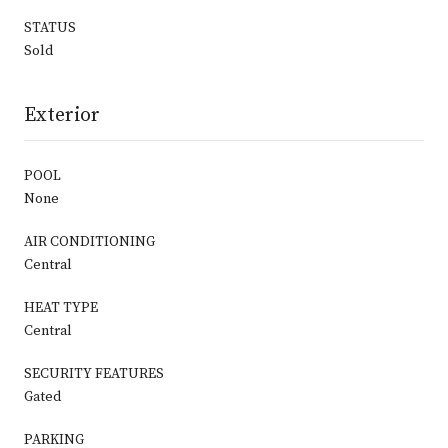
STATUS
Sold
Exterior
POOL
None
AIR CONDITIONING
Central
HEAT TYPE
Central
SECURITY FEATURES
Gated
PARKING