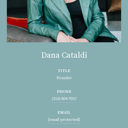
Dana Cataldi
TITLE
Founder
PHONE
(310) 804-9207
EMAIL
[email protected]