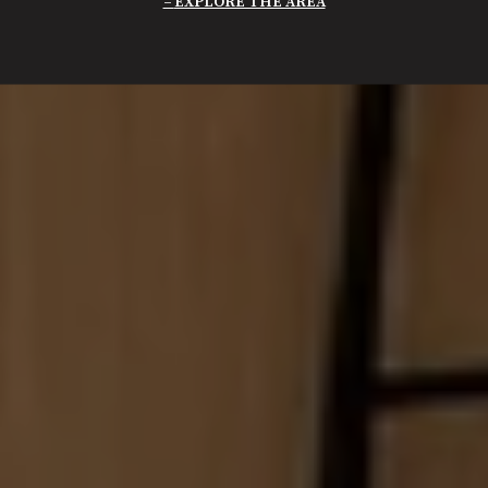
EXPLORE THE AREA