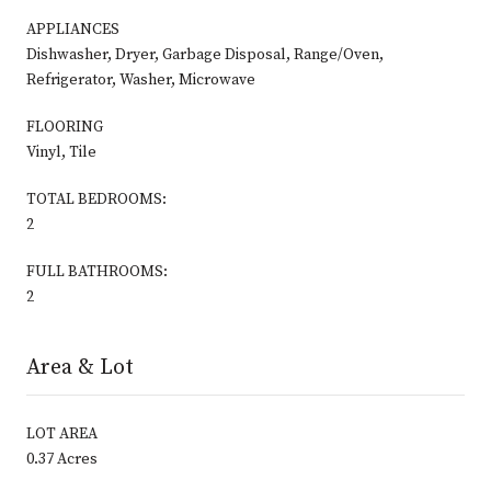
APPLIANCES
Dishwasher, Dryer, Garbage Disposal, Range/Oven,
Refrigerator, Washer, Microwave
FLOORING
Vinyl, Tile
TOTAL BEDROOMS:
2
FULL BATHROOMS:
2
Area & Lot
LOT AREA
0.37 Acres