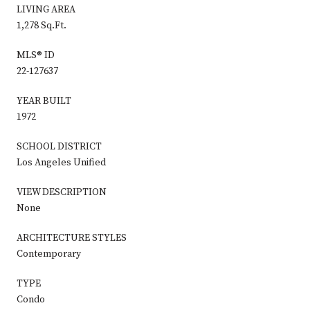
LIVING AREA
1,278 Sq.Ft.
MLS® ID
22-127637
YEAR BUILT
1972
SCHOOL DISTRICT
Los Angeles Unified
VIEW DESCRIPTION
None
ARCHITECTURE STYLES
Contemporary
TYPE
Condo