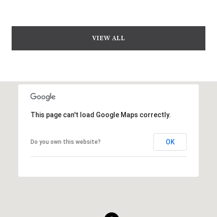
VIEW ALL
This page can't load Google Maps correctly.
OK
Do you own this website?