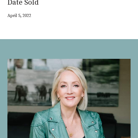
Date Sold
April 5, 2022