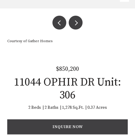
Courtesy of Gather Homes
$850,200
11044 OPHIR DR Unit:
306
2 Beds
2 Baths
1,278 Sq.Ft.
0.37 Acres
INQUIRE NOW