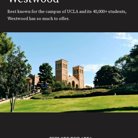
Best known for the campus of UCLA and its 40,000+ students,
Westwood has so much to offer.