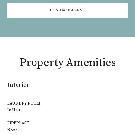
CONTACT AGENT
Property Amenities
Interior
LAUNDRY ROOM
In Unit
FIREPLACE
None