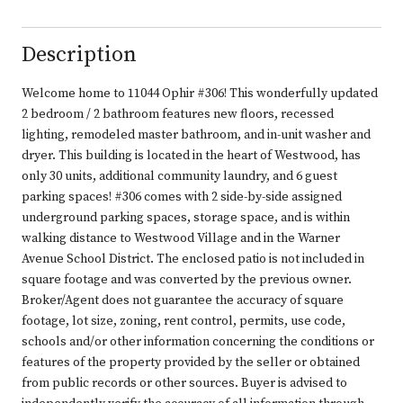
Description
Welcome home to 11044 Ophir #306! This wonderfully updated
2 bedroom / 2 bathroom features new floors, recessed
lighting, remodeled master bathroom, and in-unit washer and
dryer. This building is located in the heart of Westwood, has
only 30 units, additional community laundry, and 6 guest
parking spaces! #306 comes with 2 side-by-side assigned
underground parking spaces, storage space, and is within
walking distance to Westwood Village and in the Warner
Avenue School District. The enclosed patio is not included in
square footage and was converted by the previous owner.
Broker/Agent does not guarantee the accuracy of square
footage, lot size, zoning, rent control, permits, use code,
schools and/or other information concerning the conditions or
features of the property provided by the seller or obtained
from public records or other sources. Buyer is advised to