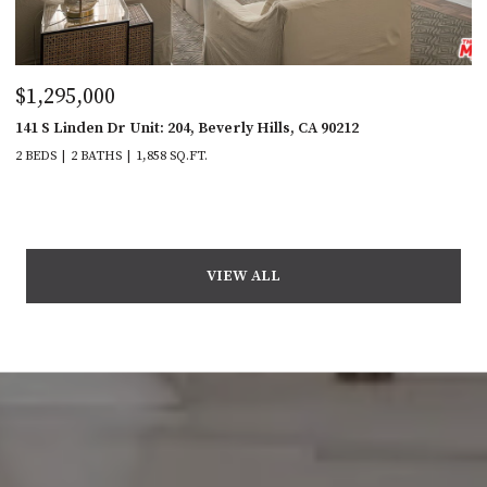
$1,295,000
141 S Linden Dr Unit: 204, Beverly Hills, CA 90212
2 BEDS
2 BATHS
1,858 SQ.FT.
VIEW ALL