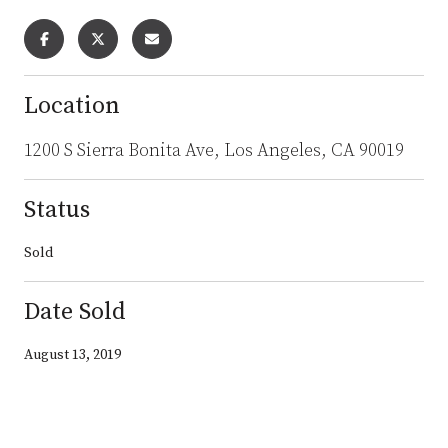
Location
1200 S Sierra Bonita Ave, Los Angeles, CA 90019
Status
Sold
Date Sold
August 13, 2019