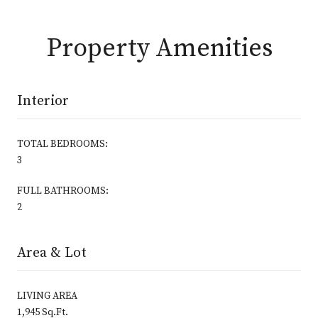
Property Amenities
Interior
TOTAL BEDROOMS:
3
FULL BATHROOMS:
2
Area & Lot
LIVING AREA
1,945 Sq.Ft.