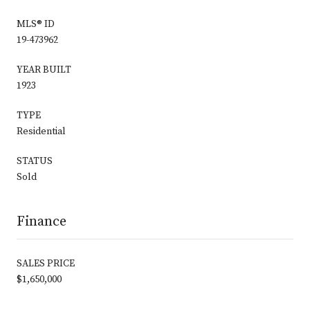
MLS® ID
19-473962
YEAR BUILT
1923
TYPE
Residential
STATUS
Sold
Finance
SALES PRICE
$1,650,000