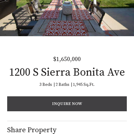
$1,650,000
1200 S Sierra Bonita Ave
3 Beds
2 Baths
1,945 Sq.Ft.
INQUIRE NOW
Share Property