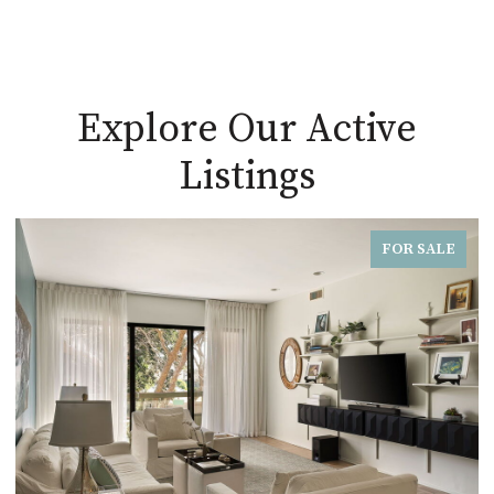
Explore Our Active
Listings
FOR SALE