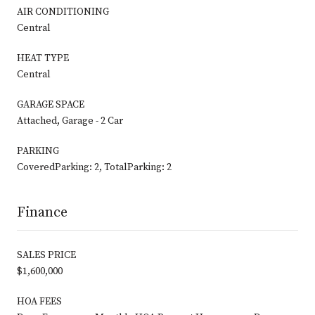
AIR CONDITIONING
Central
HEAT TYPE
Central
GARAGE SPACE
Attached, Garage - 2 Car
PARKING
CoveredParking: 2, TotalParking: 2
Finance
SALES PRICE
$1,600,000
HOA FEES