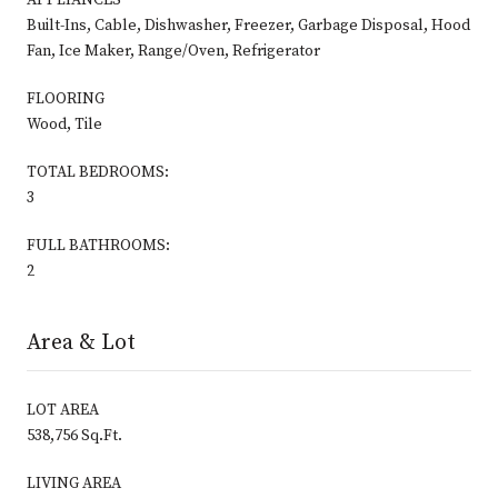
Built-Ins, Cable, Dishwasher, Freezer, Garbage Disposal, Hood
Fan, Ice Maker, Range/Oven, Refrigerator
FLOORING
Wood, Tile
TOTAL BEDROOMS:
3
FULL BATHROOMS:
2
Area & Lot
LOT AREA
538,756 Sq.Ft.
LIVING AREA