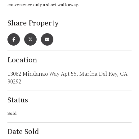
convenience only a short walk away.
Share Property
Location
13082 Mindanao Way Apt 55, Marina Del Rey, CA
90292
Status
Sold
Date Sold