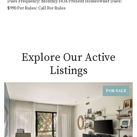
Dues Frequency: Monthly HOA Present Homeowner Dues:
$990 Pet Rules: Call For Rules
Explore Our Active
Listings
FOR SALE