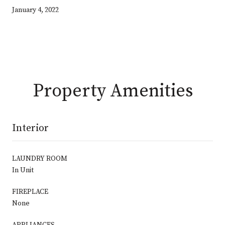
January 4, 2022
Property Amenities
Interior
LAUNDRY ROOM
In Unit
FIREPLACE
None
APPLIANCES