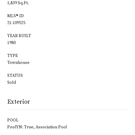
1,839 Sq.Ft.
MLS® ID
21-109525
YEAR BUILT
1980
TYPE
Townhouse
STATUS
Sold
Exterior
POOL
PoolYN: True, Association Pool