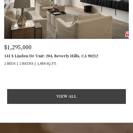
$1,295,000
141 S Linden Dr Unit: 204, Beverly Hills, CA 90212
2 BEDS
2 BATHS
1,858 SQ.FT.
VIEW ALL