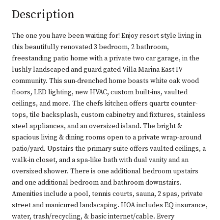
Description
The one you have been waiting for! Enjoy resort style living in
this beautifully renovated 3 bedroom, 2 bathroom,
freestanding patio home with a private two car garage, in the
lushly landscaped and guard gated Villa Marina East IV
community. This sun-drenched home boasts white oak wood
floors, LED lighting, new HVAC, custom built-ins, vaulted
ceilings, and more. The chefs kitchen offers quartz counter-
tops, tile backsplash, custom cabinetry and fixtures, stainless
steel appliances, and an oversized island. The bright &
spacious living & dining rooms open to a private wrap-around
patio/yard. Upstairs the primary suite offers vaulted ceilings, a
walk-in closet, and a spa-like bath with dual vanity and an
oversized shower. There is one additional bedroom upstairs
and one additional bedroom and bathroom downstairs.
Amenities include a pool, tennis courts, sauna, 2 spas, private
street and manicured landscaping. HOA includes EQ insurance,
water, trash/recycling, & basic internet/cable. Every