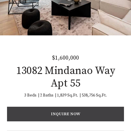
$1,600,000
13082 Mindanao Way
Apt 55
3 Beds
2 Baths
1,839 Sq.Ft.
538,756 Sq.Ft.
INQUIRE NOW