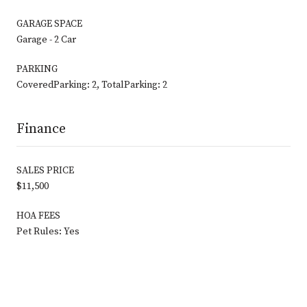
GARAGE SPACE
Garage - 2 Car
PARKING
CoveredParking: 2, TotalParking: 2
Finance
SALES PRICE
$11,500
HOA FEES
Pet Rules: Yes