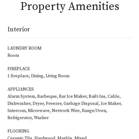
Property Amenities
Interior
LAUNDRY ROOM
Room
FIREPLACE
1 fireplace, Dining, Living Room
APPLIANCES
Alarm System, Barbeque, Bar Ice Maker, Built-Ins, Cable,
Dishwasher, Dryer, Freezer, Garbage Disposal, Ice Maker,
Intercom, Microwave, Network Wire, Range/Oven,
Refrigerator, Washer
FLOORING
Ceramic Tile, Hardwood, Marble, Mixed