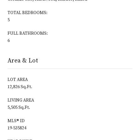
TOTAL BEDROOMS:
5
FULL BATHROOMS:
6
Area & Lot
LOT AREA
12,826 Sq.Ft.
LIVING AREA
5,505 Sq.Ft.
MLS® ID
19-535824