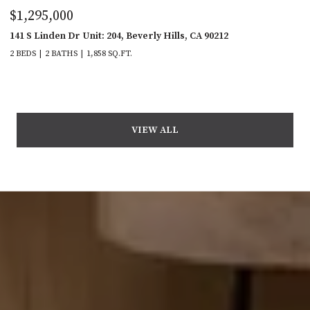
$1,295,000
141 S Linden Dr Unit: 204, Beverly Hills, CA 90212
2 BEDS
2 BATHS
1,858 SQ.FT.
VIEW ALL