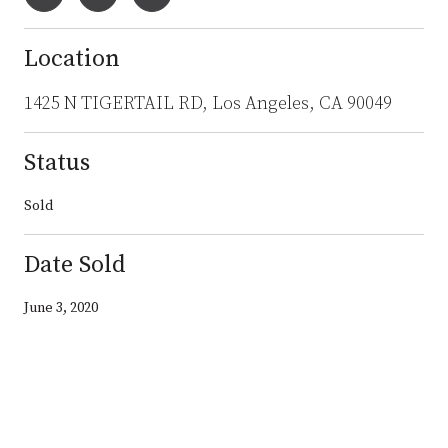
Location
1425 N TIGERTAIL RD, Los Angeles, CA 90049
Status
Sold
Date Sold
June 3, 2020