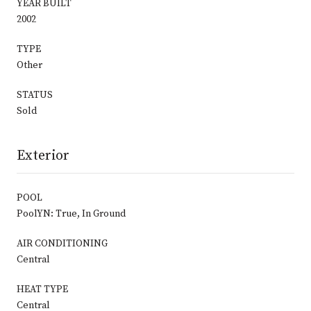
YEAR BUILT
2002
TYPE
Other
STATUS
Sold
Exterior
POOL
PoolYN: True, In Ground
AIR CONDITIONING
Central
HEAT TYPE
Central