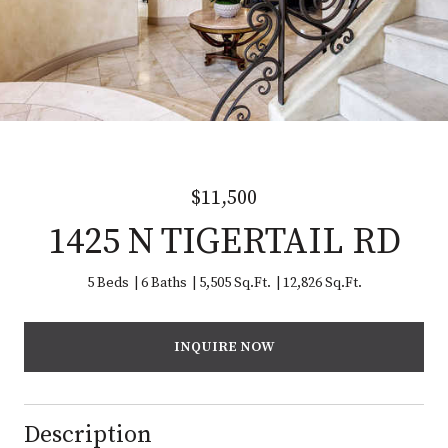
$11,500
1425 N TIGERTAIL RD
5 Beds
6 Baths
5,505 Sq.Ft.
12,826 Sq.Ft.
INQUIRE NOW
Description