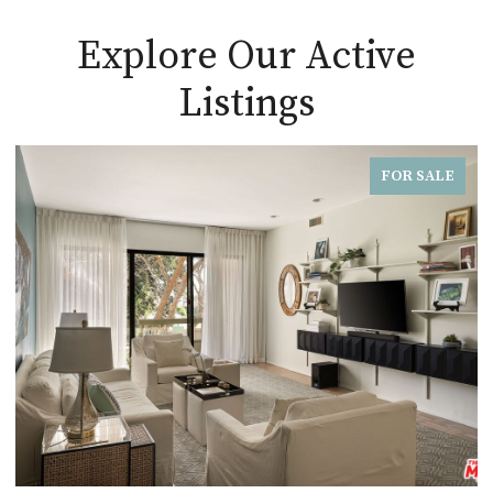
Explore Our Active
Listings
FOR SALE