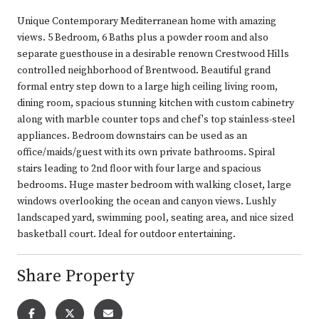
Unique Contemporary Mediterranean home with amazing
views. 5 Bedroom, 6 Baths plus a powder room and also
separate guesthouse in a desirable renown Crestwood Hills
controlled neighborhood of Brentwood. Beautiful grand
formal entry step down to a large high ceiling living room,
dining room, spacious stunning kitchen with custom cabinetry
along with marble counter tops and chef's top stainless-steel
appliances. Bedroom downstairs can be used as an
office/maids/guest with its own private bathrooms. Spiral
stairs leading to 2nd floor with four large and spacious
bedrooms. Huge master bedroom with walking closet, large
windows overlooking the ocean and canyon views. Lushly
landscaped yard, swimming pool, seating area, and nice sized
basketball court. Ideal for outdoor entertaining.
Share Property