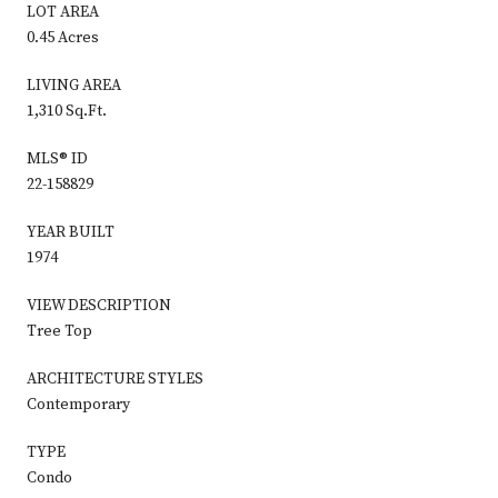
LOT AREA
0.45 Acres
LIVING AREA
1,310 Sq.Ft.
MLS® ID
22-158829
YEAR BUILT
1974
VIEW DESCRIPTION
Tree Top
ARCHITECTURE STYLES
Contemporary
TYPE
Condo