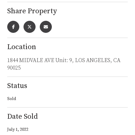
Share Property
Location
1844 MIDVALE AVE Unit: 9, LOS ANGELES, CA
90025
Status
Sold
Date Sold
July 1, 2022