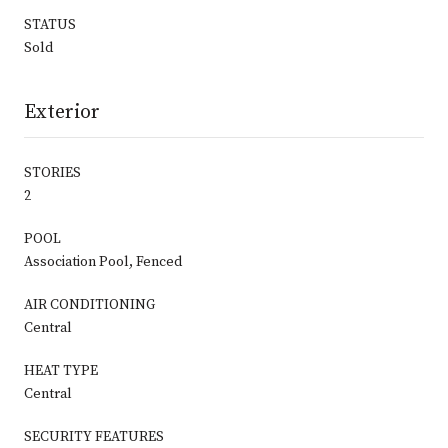
STATUS
Sold
Exterior
STORIES
2
POOL
Association Pool, Fenced
AIR CONDITIONING
Central
HEAT TYPE
Central
SECURITY FEATURES