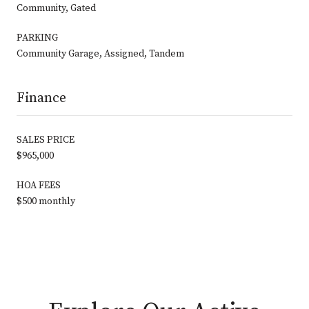
Community, Gated
PARKING
Community Garage, Assigned, Tandem
Finance
SALES PRICE
$965,000
HOA FEES
$500 monthly