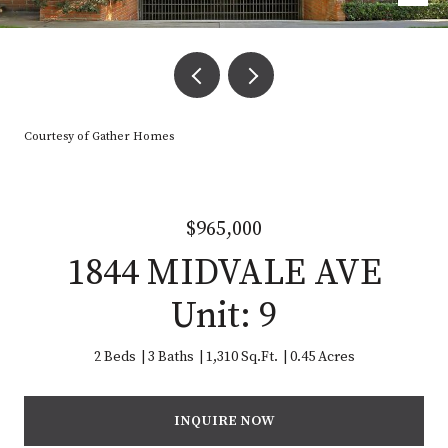
Courtesy of Gather Homes
$965,000
1844 MIDVALE AVE
Unit: 9
2 Beds
3 Baths
1,310 Sq.Ft.
0.45 Acres
INQUIRE NOW