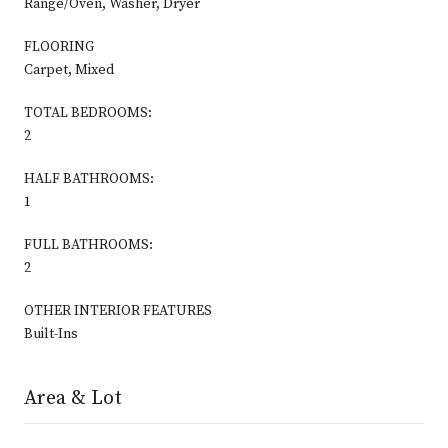
Range/Oven, Washer, Dryer
FLOORING
Carpet, Mixed
TOTAL BEDROOMS:
2
HALF BATHROOMS:
1
FULL BATHROOMS:
2
OTHER INTERIOR FEATURES
Built-Ins
Area & Lot