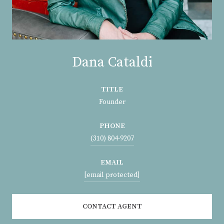
Dana Cataldi
TITLE
Founder
PHONE
(310) 804-9207
EMAIL
[email protected]
CONTACT AGENT