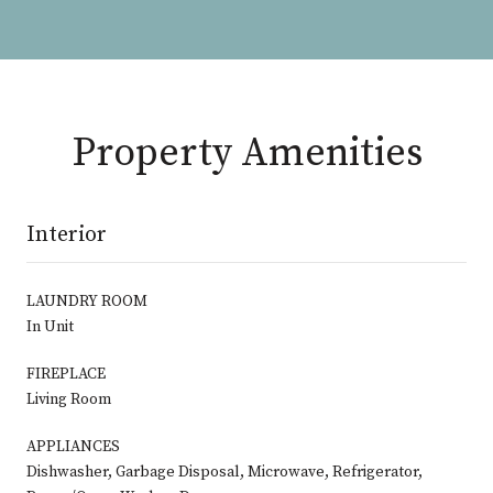
Property Amenities
Interior
LAUNDRY ROOM
In Unit
FIREPLACE
Living Room
APPLIANCES
Dishwasher, Garbage Disposal, Microwave, Refrigerator,