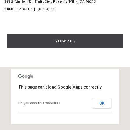
141 S Linden Dr Unit: 204, Beverly Hills, CA 90212
2 BEDS
2 BATHS
1,858 SQ.FT.
VIEW ALL
This page can't load Google Maps correctly.
OK
Do you own this website?