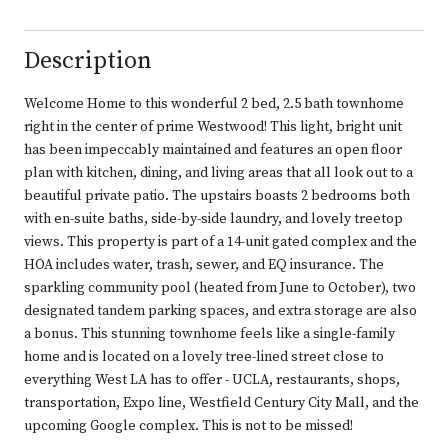
Description
Welcome Home to this wonderful 2 bed, 2.5 bath townhome
right in the center of prime Westwood! This light, bright unit
has been impeccably maintained and features an open floor
plan with kitchen, dining, and living areas that all look out to a
beautiful private patio. The upstairs boasts 2 bedrooms both
with en-suite baths, side-by-side laundry, and lovely treetop
views. This property is part of a 14-unit gated complex and the
HOA includes water, trash, sewer, and EQ insurance. The
sparkling community pool (heated from June to October), two
designated tandem parking spaces, and extra storage are also
a bonus. This stunning townhome feels like a single-family
home and is located on a lovely tree-lined street close to
everything West LA has to offer - UCLA, restaurants, shops,
transportation, Expo line, Westfield Century City Mall, and the
upcoming Google complex. This is not to be missed!