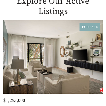
Explore Our Active
Listings
FOR SALE
$1,295,000