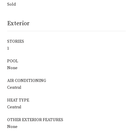
Sold
Exterior
STORIES
1
POOL
None
AIR CONDITIONING
Central
HEAT TYPE
Central
OTHER EXTERIOR FEATURES
None