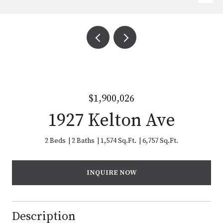
$1,900,026
1927 Kelton Ave
2 Beds
2 Baths
1,574 Sq.Ft.
6,757 Sq.Ft.
INQUIRE NOW
Description