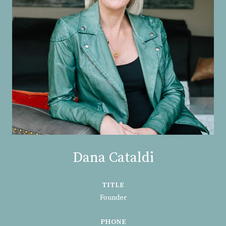
Dana Cataldi
TITLE
Founder
PHONE