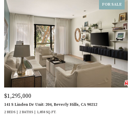
FOR SALE
$1,295,000
141 S Linden Dr Unit: 204, Beverly Hills, CA 90212
2 BEDS
2 BATHS
1,858 SQ.FT.