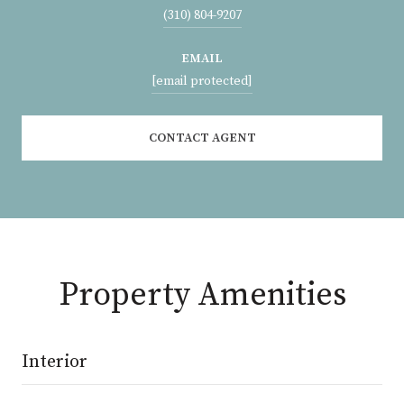
(310) 804-9207
EMAIL
[email protected]
CONTACT AGENT
Property Amenities
Interior