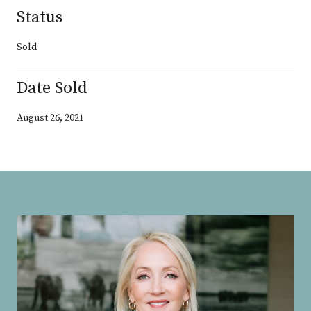
Status
Sold
Date Sold
August 26, 2021