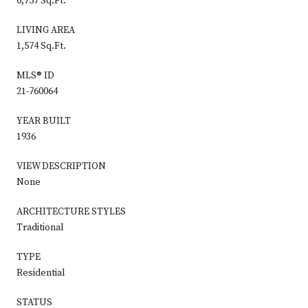
6,757 Sq.Ft.
LIVING AREA
1,574 Sq.Ft.
MLS® ID
21-760064
YEAR BUILT
1936
VIEW DESCRIPTION
None
ARCHITECTURE STYLES
Traditional
TYPE
Residential
STATUS