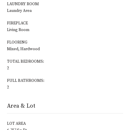
LAUNDRY ROOM
Laundry Area
FIREPLACE
Living Room
FLOORING
Mixed, Hardwood
TOTAL BEDROOMS:
2
FULL BATHROOMS:
2
Area & Lot
LOT AREA