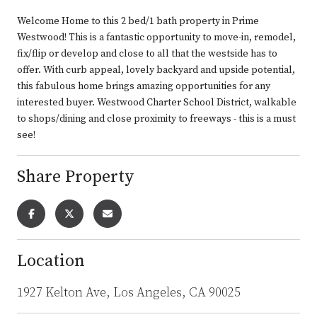
Welcome Home to this 2 bed/1 bath property in Prime
Westwood! This is a fantastic opportunity to move-in, remodel,
fix/flip or develop and close to all that the westside has to
offer. With curb appeal, lovely backyard and upside potential,
this fabulous home brings amazing opportunities for any
interested buyer. Westwood Charter School District, walkable
to shops/dining and close proximity to freeways - this is a must
see!
Share Property
Location
1927 Kelton Ave, Los Angeles, CA 90025