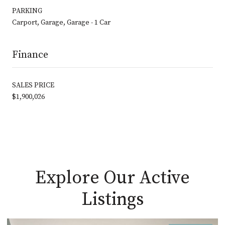
PARKING
Carport, Garage, Garage - 1 Car
Finance
SALES PRICE
$1,900,026
Explore Our Active
Listings