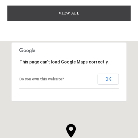
VIEW ALL
This page can't load Google Maps correctly.
OK
Do you own this website?