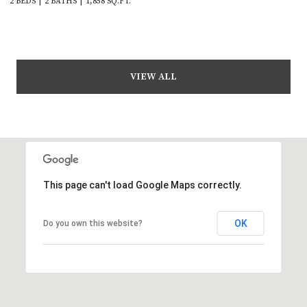
2 BEDS
2 BATHS
1,858 SQ.FT.
VIEW ALL
This page can't load Google Maps correctly.
OK
Do you own this website?