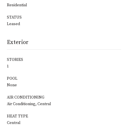
Residential
STATUS
Leased
Exterior
STORIES
1
POOL
None
AIR CONDITIONING
Air Conditioning, Central
HEAT TYPE
Central