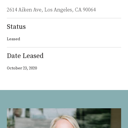
2614 Aiken Ave, Los Angeles, CA 90064
Status
Leased
Date Leased
October 23, 2020