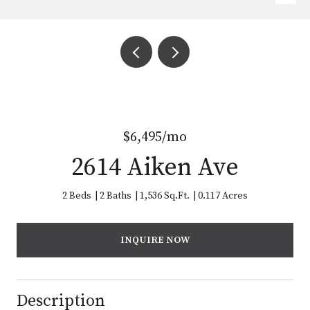
$6,495/mo
2614 Aiken Ave
2 Beds
2 Baths
1,536 Sq.Ft.
0.117 Acres
INQUIRE NOW
Description