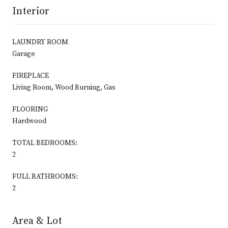
Interior
LAUNDRY ROOM
Garage
FIREPLACE
Living Room, Wood Burning, Gas
FLOORING
Hardwood
TOTAL BEDROOMS:
2
FULL BATHROOMS:
2
Area & Lot