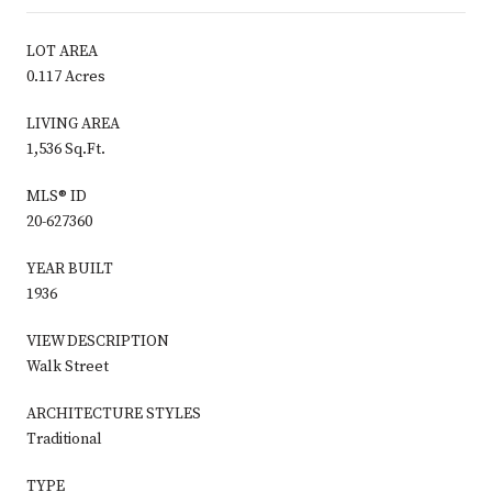
LOT AREA
0.117 Acres
LIVING AREA
1,536 Sq.Ft.
MLS® ID
20-627360
YEAR BUILT
1936
VIEW DESCRIPTION
Walk Street
ARCHITECTURE STYLES
Traditional
TYPE