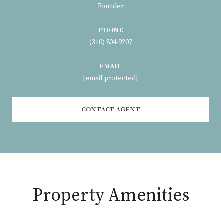
Founder
PHONE
(310) 804-9207
EMAIL
[email protected]
CONTACT AGENT
Property Amenities