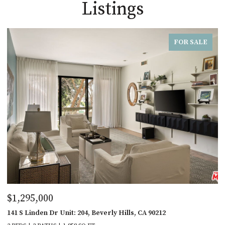
Listings
FOR SALE
$1,295,000
141 S Linden Dr Unit: 204, Beverly Hills, CA 90212