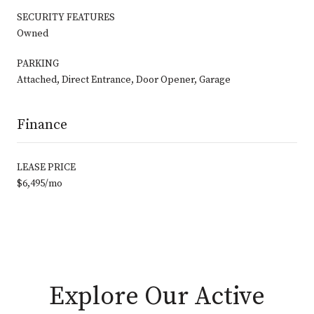
SECURITY FEATURES
Owned
PARKING
Attached, Direct Entrance, Door Opener, Garage
Finance
LEASE PRICE
$6,495/mo
Explore Our Active