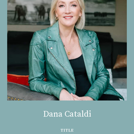
Dana Cataldi
TITLE