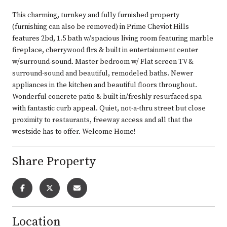
This charming, turnkey and fully furnished property
(furnishing can also be removed) in Prime Cheviot Hills
features 2bd, 1.5 bath w/spacious living room featuring marble
fireplace, cherrywood flrs & built in entertainment center
w/surround-sound. Master bedroom w/ Flat screen TV &
surround-sound and beautiful, remodeled baths. Newer
appliances in the kitchen and beautiful floors throughout.
Wonderful concrete patio & built-in/freshly resurfaced spa
with fantastic curb appeal. Quiet, not-a-thru street but close
proximity to restaurants, freeway access and all that the
westside has to offer. Welcome Home!
Share Property
Location