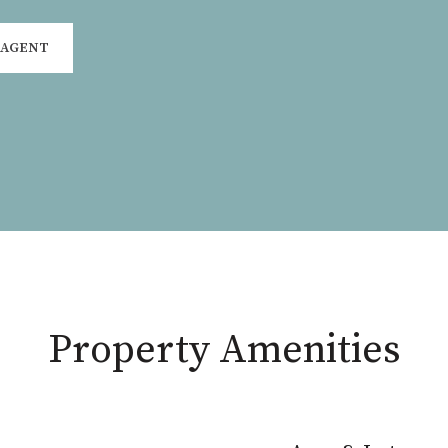
 AGENT
Property Amenities