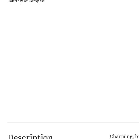
Courtesy of Compass
Description
Charming, br