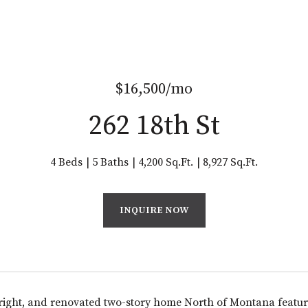
$16,500/mo
262 18th St
4 Beds
5 Baths
4,200 Sq.Ft.
8,927 Sq.Ft.
INQUIRE NOW
ight, and renovated two-story home North of Montana featur