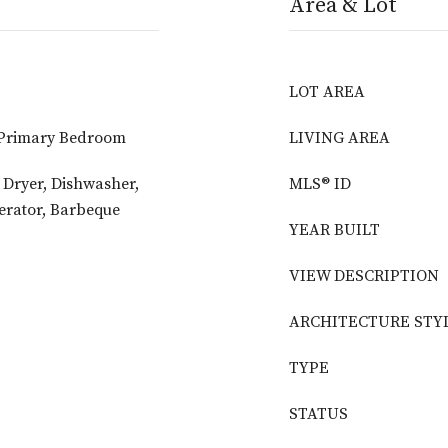
Area & Lot
LOT AREA
 Primary Bedroom
LIVING AREA
, Dryer, Dishwasher,
MLS® ID
erator, Barbeque
YEAR BUILT
VIEW DESCRIPTION
ARCHITECTURE STY
TYPE
STATUS