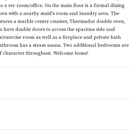
a rec room/office. On the main floor is a formal dining
itchen with a nearby maid's room and laundry area. The
eatures a marble center counter, Thermador double oven,
m have double doors to access the spacious side and
e/exercise room as well as a fireplace and private bath
 bathroom has a steam sauna. Two additional bedrooms are
 of character throughout. Welcome home!