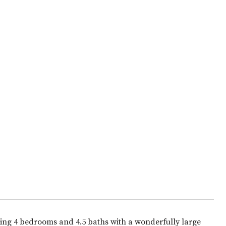
ing 4 bedrooms and 4.5 baths with a wonderfully large