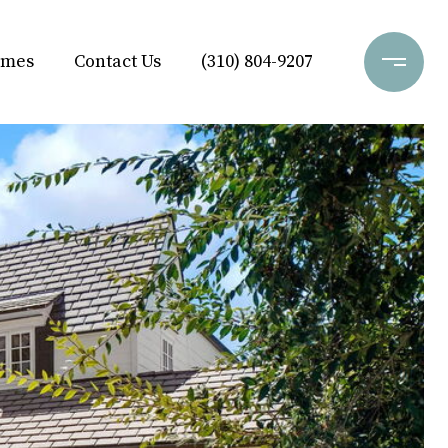
omes
Contact Us
(310) 804-9207