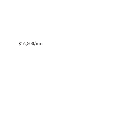
$16,500/mo