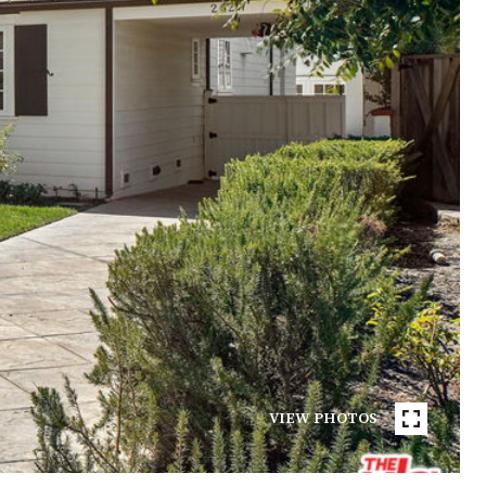
VIEW PHOTOS