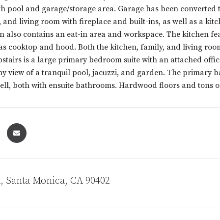
h pool and garage/storage area. Garage has been converted to 
, and living room with fireplace and built-ins, as well as a k
en also contains an eat-in area and workspace. The kitchen f
as cooktop and hood. Both the kitchen, family, and living roo
stairs is a large primary bedroom suite with an attached offic
ny view of a tranquil pool, jacuzzi, and garden. The primary
well, both with ensuite bathrooms. Hardwood floors and tons
t, Santa Monica, CA 90402