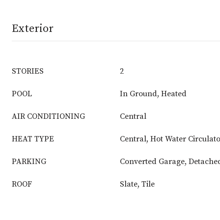
Exterior
STORIES
2
POOL
In Ground, Heated
AIR CONDITIONING
Central
HEAT TYPE
Central, Hot Water Circulat
PARKING
Converted Garage, Detache
ROOF
Slate, Tile