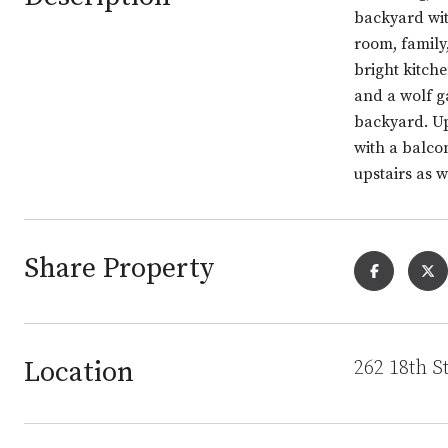
backyard wit
room, family
bright kitch
and a wolf g
backyard. Up
with a balco
upstairs as 
Share Property
Location
262 18th S