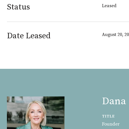
Status
Leased
Date Leased
August 20, 2
Dana 
TITLE
Founder