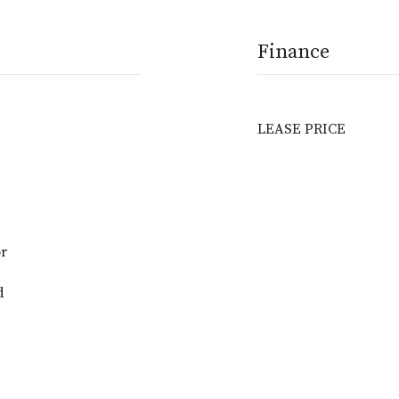
Finance
LEASE PRICE
or
d