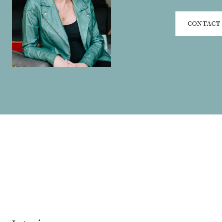
CONTACT