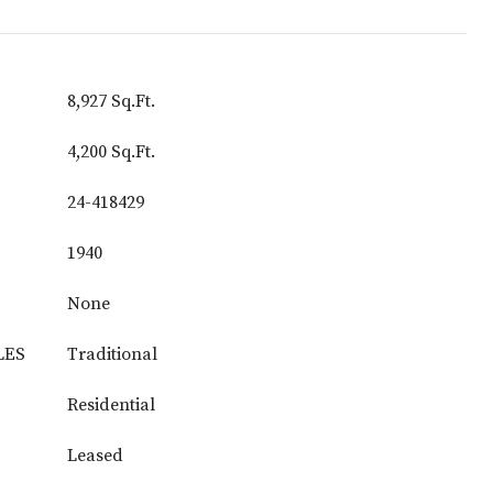
8,927 Sq.Ft.
4,200 Sq.Ft.
24-418429
1940
None
LES
Traditional
Residential
Leased