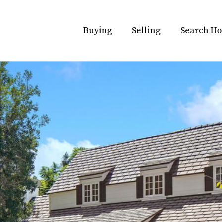
Buying
Selling
Search H