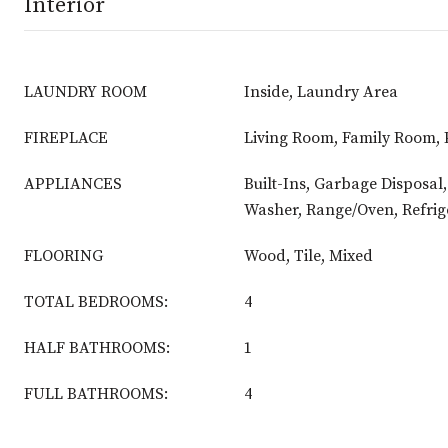
Interior
LAUNDRY ROOM
Inside, Laundry Area
FIREPLACE
Living Room, Family Room,
APPLIANCES
Built-Ins, Garbage Disposal
Washer, Range/Oven, Refrig
FLOORING
Wood, Tile, Mixed
TOTAL BEDROOMS:
4
HALF BATHROOMS:
1
FULL BATHROOMS:
4