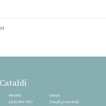
024
Cataldi
PHONE
EMAIL
(310) 804-9207
[email protected]