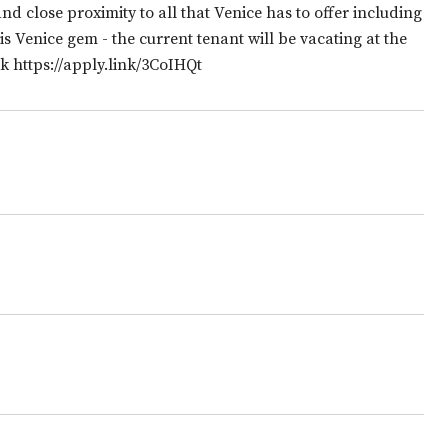
d close proximity to all that Venice has to offer including
s Venice gem - the current tenant will be vacating at the
k https://apply.link/3CoIHQt