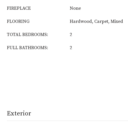
FIREPLACE
None
FLOORING
Hardwood, Carpet, Mixed
TOTAL BEDROOMS:
2
FULL BATHROOMS:
2
Exterior