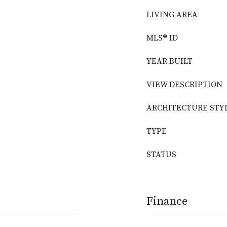
LIVING AREA
MLS® ID
YEAR BUILT
VIEW DESCRIPTION
ARCHITECTURE STY
TYPE
STATUS
Finance