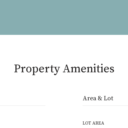
Property Amenities
Area & Lot
LOT AREA