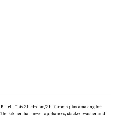
e Beach. This 2 bedroom/2 bathroom plus amazing loft
n. The kitchen has newer appliances, stacked washer and