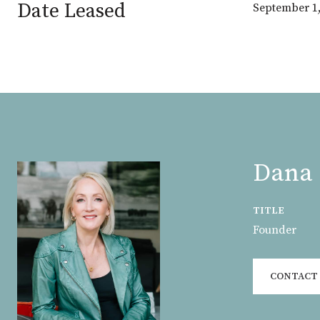
Date Leased
September 1,
Dana 
TITLE
Founder
CONTACT