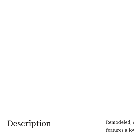
Description
Remodeled, c
features a l