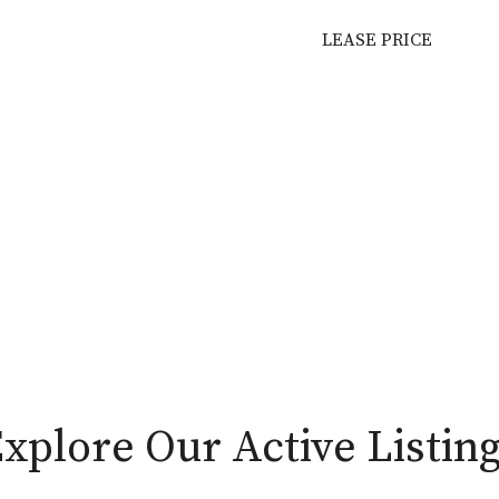
LEASE PRICE
xplore Our Active Listin