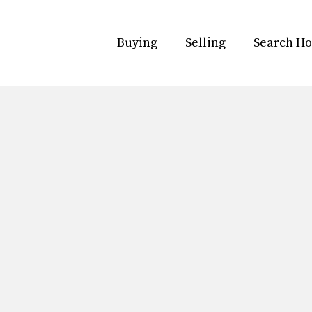
Buying
Selling
Search H