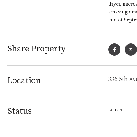
dryer, micro
amazing dini
end of Septe
Share Property
Location
336 5th Av
Status
Leased