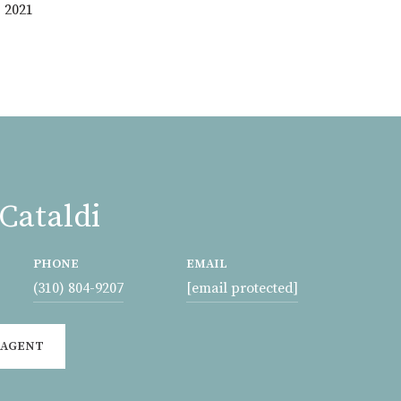
 2021
Cataldi
PHONE
EMAIL
(310) 804-9207
[email protected]
 AGENT