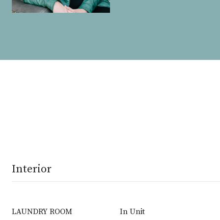
Interior
LAUNDRY ROOM
In Unit