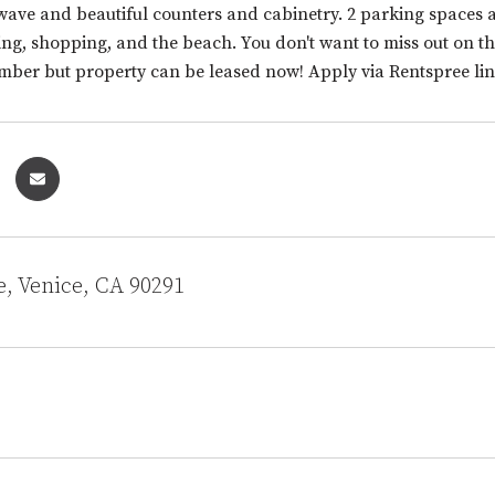
wave and beautiful counters and cabinetry. 2 parking spaces an
ng, shopping, and the beach. You don't want to miss out on thi
mber but property can be leased now! Apply via Rentspree lin
e, Venice, CA 90291