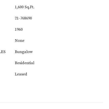
1,600 Sq.Ft.
21-768690
1960
None
LES
Bungalow
Residential
Leased