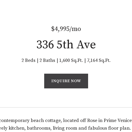
$4,995/mo
336 5th Ave
2 Beds
2 Baths
1,600 Sq.Ft.
7,164 Sq.Ft.
INQUIRE NOW
ontemporary beach cottage, located off Rose in Prime Venic
ovely kitchen, bathrooms, living room and fabulous floor pla