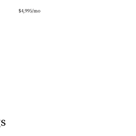
$4,995/mo
gs