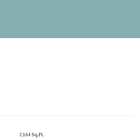
7,164 Sq.Ft.