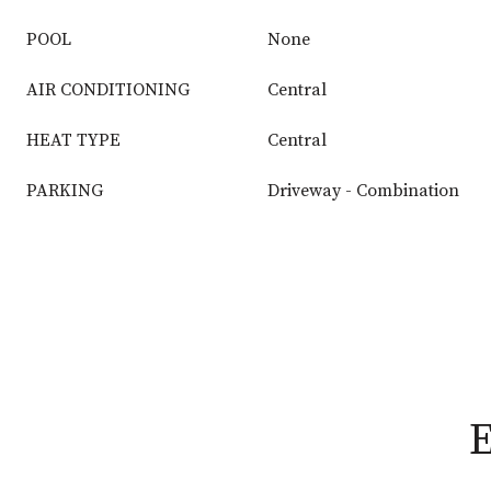
POOL
None
AIR CONDITIONING
Central
HEAT TYPE
Central
PARKING
Driveway - Combination
E