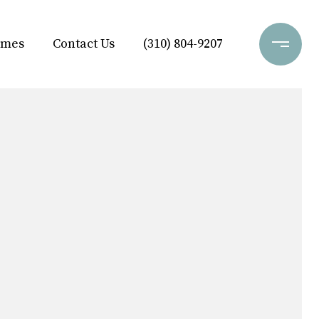
omes
Contact Us
(310) 804-9207