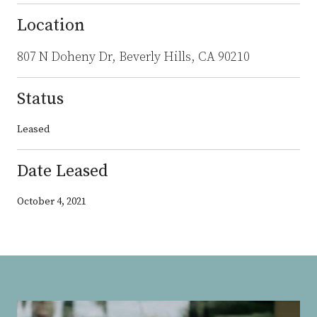
Location
807 N Doheny Dr, Beverly Hills, CA 90210
Status
Leased
Date Leased
October 4, 2021