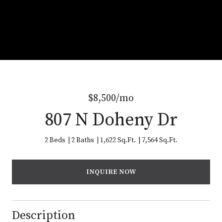
$8,500/mo
807 N Doheny Dr
2 Beds
2 Baths
1,622 Sq.Ft.
7,564 Sq.Ft.
INQUIRE NOW
Description