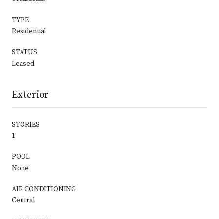
TYPE
Residential
STATUS
Leased
Exterior
STORIES
1
POOL
None
AIR CONDITIONING
Central