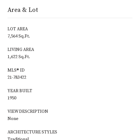
Area & Lot
LOT AREA
7,564 Sq.Ft.
LIVING AREA
1,622 Sq.Ft.
MLS® ID
21-783422
YEAR BUILT
1950
VIEW DESCRIPTION
None
ARCHITECTURE STYLES
Traditional