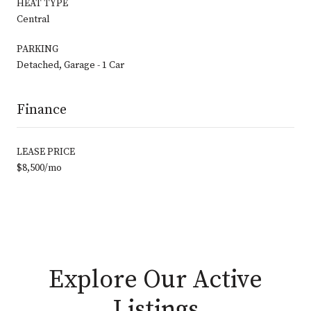
HEAT TYPE
Central
PARKING
Detached, Garage - 1 Car
Finance
LEASE PRICE
$8,500/mo
Explore Our Active
Listings