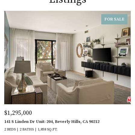
FOR SALE
$1,295,000
141 S Linden Dr Unit: 204, Beverly Hills, CA 90212
2 BEDS
2 BATHS
1,858 SQ.FT.