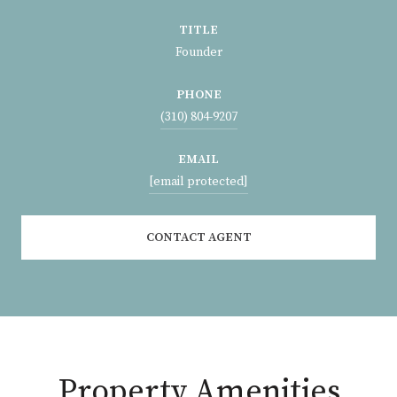
TITLE
Founder
PHONE
(310) 804-9207
EMAIL
[email protected]
CONTACT AGENT
Property Amenities