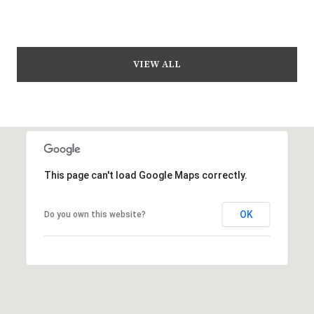
VIEW ALL
This page can't load Google Maps correctly.
OK
Do you own this website?