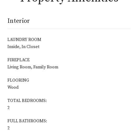
Interior
LAUNDRY ROOM
Inside, In Closet
FIREPLACE
Living Room, Family Room
FLOORING
Wood
TOTAL BEDROOMS:
2
FULL BATHROOMS:
2