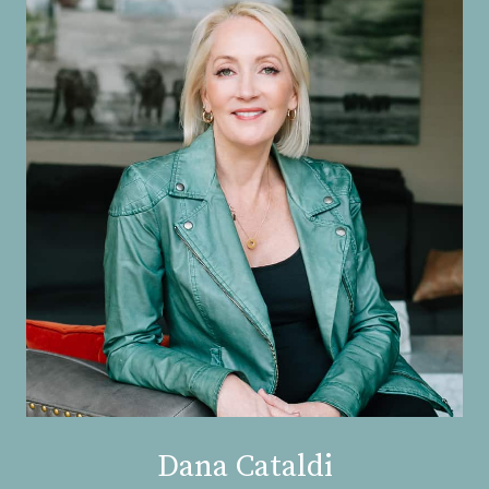
Dana Cataldi