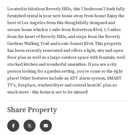
Located in fabulous Beverly Hills, this 2 bedroom/2 bath fully
furnished rental is your new home away from home! Enjoy the
best of Los Angeles from this thoughtfully designed and
secure home which is 1 mile from Robertson Blvd, 1.5 miles
from the heart of Beverly Hills, and steps from the Beverly
Gardens Walking Trail and iconic Sunset Blvd. This property
has been recently renovated and offers a light, airy and open
floor plan as well as a large outdoor space with fountain, well
stocked kitchen and wonderful amenities. If you are a city
person looking for a garden setting, you've come to the right
place! Other features include an ADT alarm system, SMART
TV's, fireplace, washer/dryer and central heat/AC plus so
much more - this home is not to be missed!
Share Property