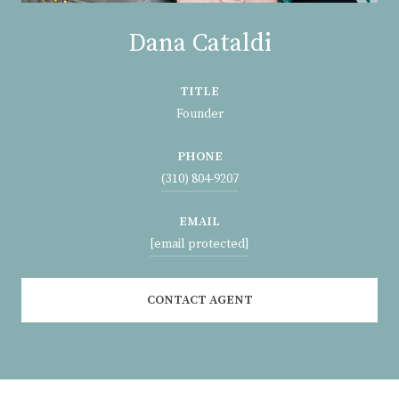
Dana Cataldi
TITLE
Founder
PHONE
(310) 804-9207
EMAIL
[email protected]
CONTACT AGENT