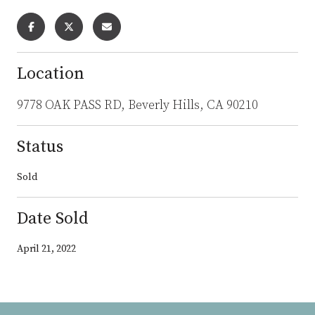
Location
9778 OAK PASS RD, Beverly Hills, CA 90210
Status
Sold
Date Sold
April 21, 2022