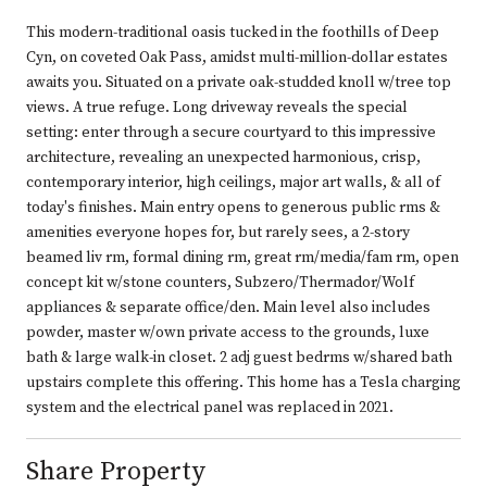
This modern-traditional oasis tucked in the foothills of Deep
Cyn, on coveted Oak Pass, amidst multi-million-dollar estates
awaits you. Situated on a private oak-studded knoll w/tree top
views. A true refuge. Long driveway reveals the special
setting: enter through a secure courtyard to this impressive
architecture, revealing an unexpected harmonious, crisp,
contemporary interior, high ceilings, major art walls, & all of
today's finishes. Main entry opens to generous public rms &
amenities everyone hopes for, but rarely sees, a 2-story
beamed liv rm, formal dining rm, great rm/media/fam rm, open
concept kit w/stone counters, Subzero/Thermador/Wolf
appliances & separate office/den. Main level also includes
powder, master w/own private access to the grounds, luxe
bath & large walk-in closet. 2 adj guest bedrms w/shared bath
upstairs complete this offering. This home has a Tesla charging
system and the electrical panel was replaced in 2021.
Share Property