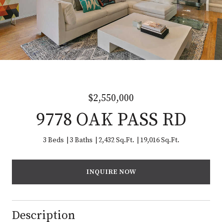
$2,550,000
9778 OAK PASS RD
3 Beds
3 Baths
2,432 Sq.Ft.
19,016 Sq.Ft.
INQUIRE NOW
Description