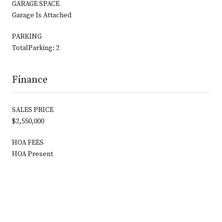
GARAGE SPACE
Garage Is Attached
PARKING
TotalParking: 2
Finance
SALES PRICE
$2,550,000
HOA FEES
HOA Present