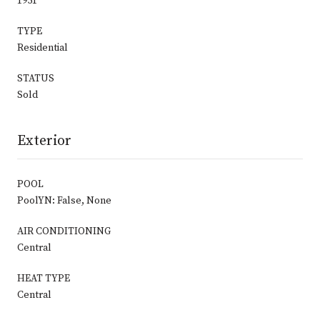
1951
TYPE
Residential
STATUS
Sold
Exterior
POOL
PoolYN: False, None
AIR CONDITIONING
Central
HEAT TYPE
Central