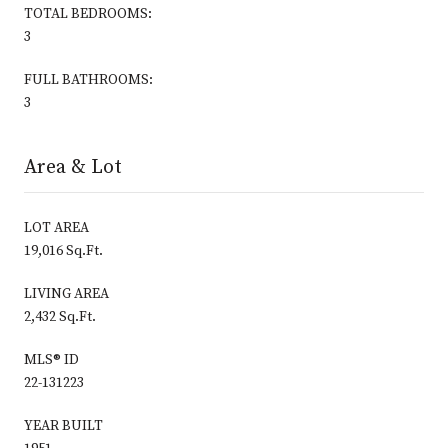
TOTAL BEDROOMS:
3
FULL BATHROOMS:
3
Area & Lot
LOT AREA
19,016 Sq.Ft.
LIVING AREA
2,432 Sq.Ft.
MLS® ID
22-131223
YEAR BUILT