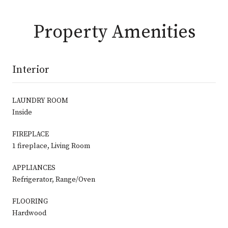
Property Amenities
Interior
LAUNDRY ROOM
Inside
FIREPLACE
1 fireplace, Living Room
APPLIANCES
Refrigerator, Range/Oven
FLOORING
Hardwood