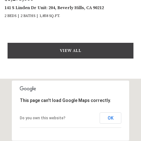
141 S Linden Dr Unit: 204, Beverly Hills, CA 90212
2 BEDS
2 BATHS
1,858 SQ.FT.
VIEW ALL
This page can't load Google Maps correctly.
OK
Do you own this website?