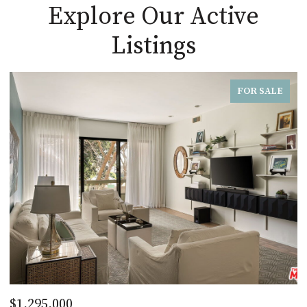
Explore Our Active
Listings
FOR SALE
$1,295,000