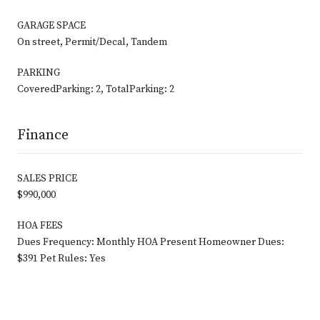
GARAGE SPACE
On street, Permit/Decal, Tandem
PARKING
CoveredParking: 2, TotalParking: 2
Finance
SALES PRICE
$990,000
HOA FEES
Dues Frequency: Monthly HOA Present Homeowner Dues:
$391 Pet Rules: Yes