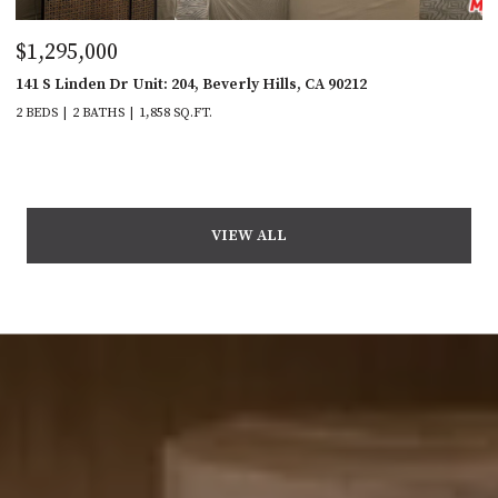
$1,295,000
141 S Linden Dr Unit: 204, Beverly Hills, CA 90212
2 BEDS
2 BATHS
1,858 SQ.FT.
VIEW ALL