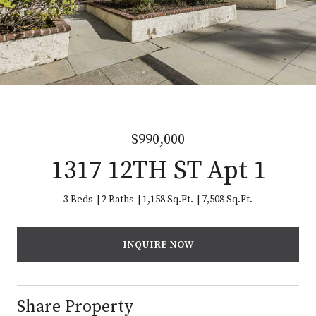
$990,000
1317 12TH ST Apt 1
3 Beds
2 Baths
1,158 Sq.Ft.
7,508 Sq.Ft.
INQUIRE NOW
Share Property