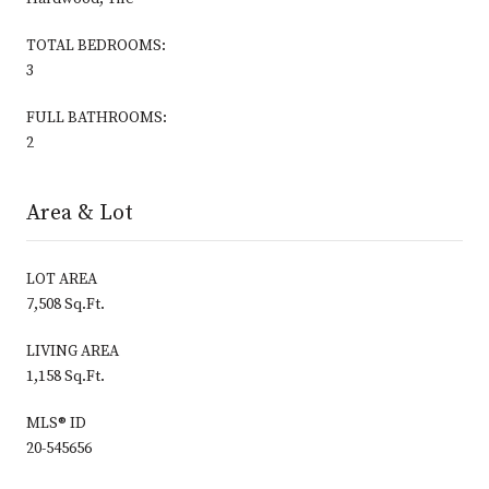
TOTAL BEDROOMS:
3
FULL BATHROOMS:
2
Area & Lot
LOT AREA
7,508 Sq.Ft.
LIVING AREA
1,158 Sq.Ft.
MLS® ID
20-545656