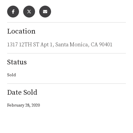
Location
1317 12TH ST Apt 1, Santa Monica, CA 90401
Status
Sold
Date Sold
February 28, 2020