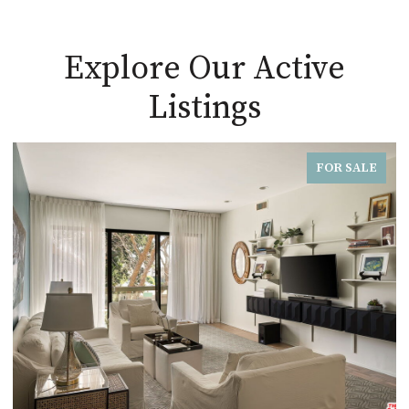
Explore Our Active
Listings
FOR SALE