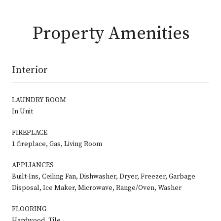
Property Amenities
Interior
LAUNDRY ROOM
In Unit
FIREPLACE
1 fireplace, Gas, Living Room
APPLIANCES
Built-Ins, Ceiling Fan, Dishwasher, Dryer, Freezer, Garbage
Disposal, Ice Maker, Microwave, Range/Oven, Washer
FLOORING
Hardwood, Tile