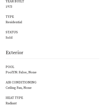
YEAR BUILT
1973
TYPE
Residential
STATUS
Sold
Exterior
POOL
PoolYN: False, None
AIR CONDITIONING
Ceiling Fan, None
HEAT TYPE
Radiant