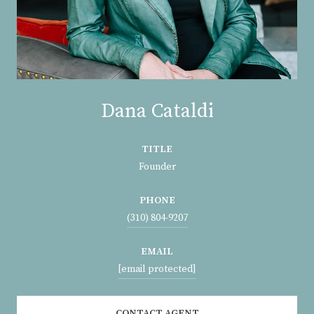
Dana Cataldi
TITLE
Founder
PHONE
(310) 804-9207
EMAIL
[email protected]
CONTACT AGENT