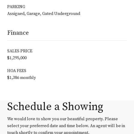
PARKING
Assigned, Garage, Gated Underground
Finance
SALES PRICE
$1,295,000
HOA FEES
$1,386 monthly
Schedule a Showing
We would love to show you our beautiful property. Please
select your preferred date and time below. An agent will be in
touch shortly to confirm your appointment.