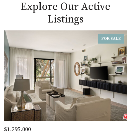
Explore Our Active
Listings
FOR SALE
$1,295,000