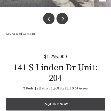
Courtesy of Compass
$1,295,000
141 S Linden Dr Unit:
204
2 Beds
2 Baths
1,858 Sq.Ft.
0.64 Acres
INQUIRE NOW