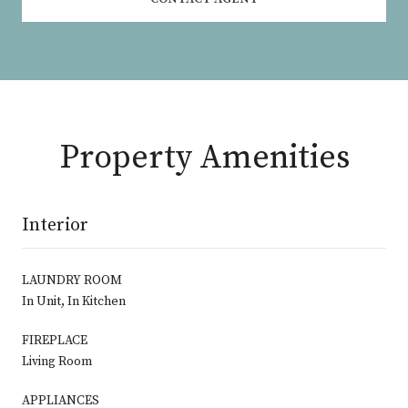
Property Amenities
Interior
LAUNDRY ROOM
In Unit, In Kitchen
FIREPLACE
Living Room
APPLIANCES