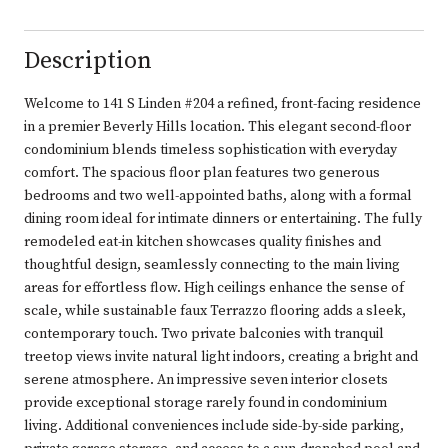
Description
Welcome to 141 S Linden #204 a refined, front-facing residence
in a premier Beverly Hills location. This elegant second-floor
condominium blends timeless sophistication with everyday
comfort. The spacious floor plan features two generous
bedrooms and two well-appointed baths, along with a formal
dining room ideal for intimate dinners or entertaining. The fully
remodeled eat-in kitchen showcases quality finishes and
thoughtful design, seamlessly connecting to the main living
areas for effortless flow. High ceilings enhance the sense of
scale, while sustainable faux Terrazzo flooring adds a sleek,
contemporary touch. Two private balconies with tranquil
treetop views invite natural light indoors, creating a bright and
serene atmosphere. An impressive seven interior closets
provide exceptional storage rarely found in condominium
living. Additional conveniences include side-by-side parking,