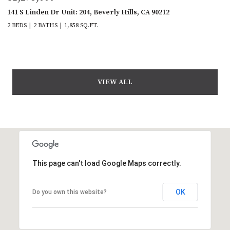
141 S Linden Dr Unit: 204, Beverly Hills, CA 90212
2 BEDS
2 BATHS
1,858 SQ.FT.
VIEW ALL
This page can't load Google Maps correctly.
OK
Do you own this website?