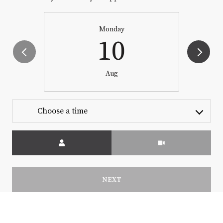
Monday
10
Aug
Choose a time
Meeting Type
NEXT