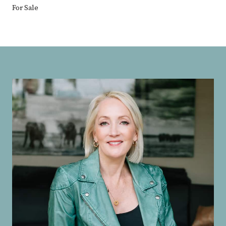
For Sale