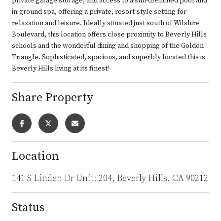
private garage storage, and access to a sun-drenched pool and
in-ground spa, offering a private, resort-style setting for
relaxation and leisure. Ideally situated just south of Wilshire
Boulevard, this location offers close proximity to Beverly Hills
schools and the wonderful dining and shopping of the Golden
Triangle. Sophisticated, spacious, and superbly located this is
Beverly Hills living at its finest!
Share Property
Location
141 S Linden Dr Unit: 204, Beverly Hills, CA 90212
Status