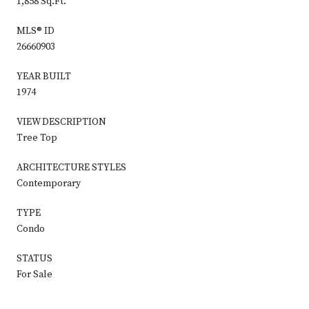
1,858 Sq.Ft.
MLS® ID
26660903
YEAR BUILT
1974
VIEW DESCRIPTION
Tree Top
ARCHITECTURE STYLES
Contemporary
TYPE
Condo
STATUS
For Sale