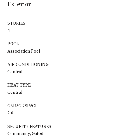
Exterior
STORIES
4
POOL
Association Pool
AIR CONDITIONING
Central
HEAT TYPE
Central
GARAGE SPACE
2.0
SECURITY FEATURES
Community, Gated