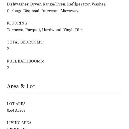
Dishwasher, Dryer, Range/Oven, Refrigerator, Washer,
Garbage Disposal, Intercom, Microwave
FLOORING
Terrazzo, Parquet, Hardwood, Vinyl, Tile
TOTAL BEDROOMS:
2
FULL BATHROOMS:
2
Area & Lot
LOT AREA
0.64 Acres
LIVING AREA