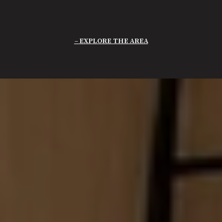
EXPLORE THE AREA