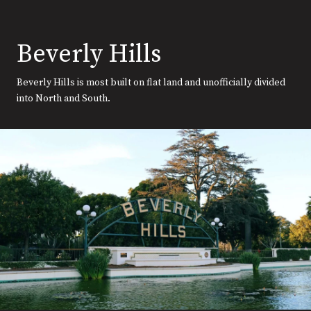
Beverly Hills
Beverly Hills is most built on flat land and unofficially divided
into North and South.