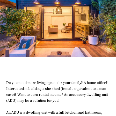
Do you need more living space for your family? A home office?
Interested in building a she shed (female equivalent to a man
cave)? Want to earn rental income? An accessory dwelling unit
(ADU) may be a solution for you!
An ADU is a dwelling unit with a full kitchen and bathroom,