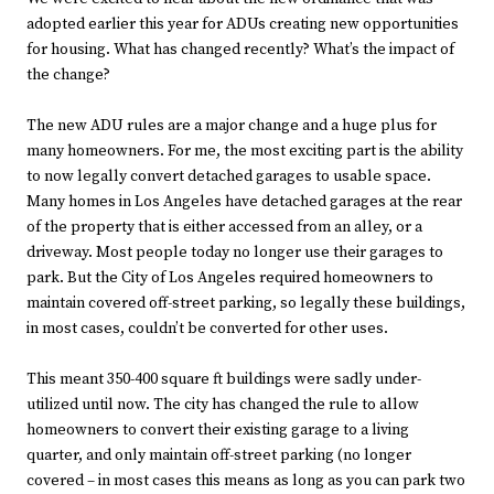
adopted earlier this year for ADUs creating new opportunities
for housing. What has changed recently? What’s the impact of
the change?
The new ADU rules are a major change and a huge plus for
many homeowners. For me, the most exciting part is the ability
to now legally convert detached garages to usable space.
Many homes in Los Angeles have detached garages at the rear
of the property that is either accessed from an alley, or a
driveway. Most people today no longer use their garages to
park. But the City of Los Angeles required homeowners to
maintain covered off-street parking, so legally these buildings,
in most cases, couldn’t be converted for other uses.
This meant 350-400 square ft buildings were sadly under-
utilized until now. The city has changed the rule to allow
homeowners to convert their existing garage to a living
quarter, and only maintain off-street parking (no longer
covered – in most cases this means as long as you can park two