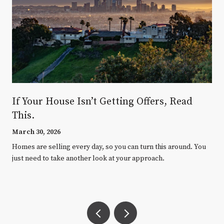
If Your House Isn’t Getting Offers, Read
This.
March 30, 2026
Homes are selling every day, so you can turn this around. You
just need to take another look at your approach.