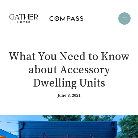
What You Need to Know
about Accessory
Dwelling Units
June 8, 2021