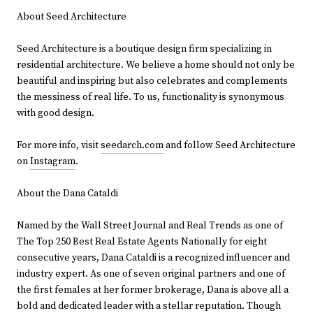
About Seed Architecture
Seed Architecture is a boutique design firm specializing in
residential architecture. We believe a home should not only be
beautiful and inspiring but also celebrates and complements
the messiness of real life. To us, functionality is synonymous
with good design.
For more info, visit
seedarch.com
and follow Seed Architecture
on
Instagram
.
About the Dana Cataldi
Named by the Wall Street Journal and Real Trends as one of
The Top 250 Best Real Estate Agents Nationally for eight
consecutive years, Dana Cataldi is a recognized influencer and
industry expert. As one of seven original partners and one of
the first females at her former brokerage, Dana is above all a
bold and dedicated leader with a stellar reputation. Though