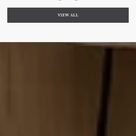
VIEW ALL