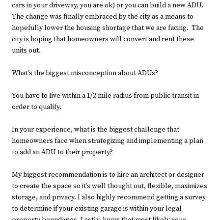
cars in your driveway, you are ok) or you can build a new ADU.
The change was finally embraced by the city as a means to
hopefully lower the housing shortage that we are facing. The
city is hoping that homeowners will convert and rent these
units out.
What’s the biggest misconception about ADUs?
You have to live within a 1/2 mile radius from public transit in
order to qualify.
In your experience, what is the biggest challenge that
homeowners face when strategizing and implementing a plan
to add an ADU to their property?
My biggest recommendation is to hire an architect or designer
to create the space so it’s well thought out, flexible, maximizes
storage, and privacy. I also highly recommend getting a survey
to determine if your existing garage is within your legal