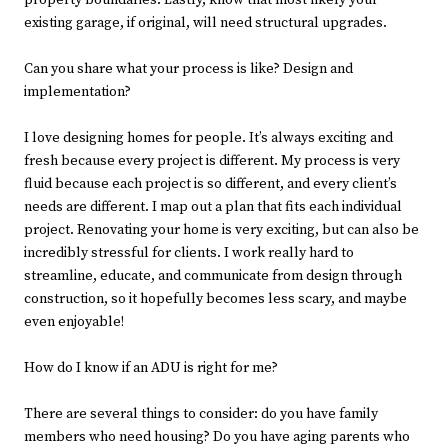
property boundaries. Lastly, know that most likely your
existing garage, if original, will need structural upgrades.
Can you share what your process is like? Design and
implementation?
I love designing homes for people. It’s always exciting and
fresh because every project is different. My process is very
fluid because each project is so different, and every client’s
needs are different. I map out a plan that fits each individual
project. Renovating your home is very exciting, but can also be
incredibly stressful for clients. I work really hard to
streamline, educate, and communicate from design through
construction, so it hopefully becomes less scary, and maybe
even enjoyable!
How do I know if an ADU is right for me?
There are several things to consider: do you have family
members who need housing? Do you have aging parents who