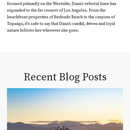
focused primarily on the Westside, Dana’s referral base has
expanded to the far corners of Los Angeles. From the
beachfront properties of Redondo Beach to the canyons of
Topanga, it’s safe to say that Dana’s candid, driven and loyal
nature follows her wherever she goes.
Recent Blog Posts