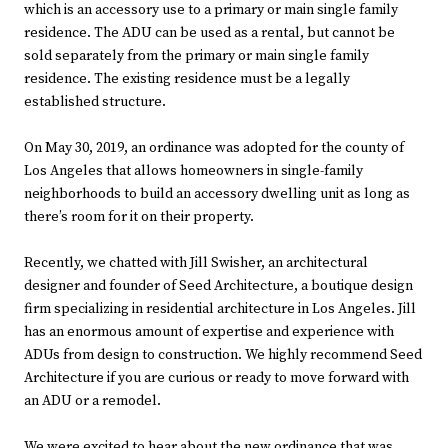
which is an accessory use to a primary or main single family
residence. The ADU can be used as a rental, but cannot be
sold separately from the primary or main single family
residence. The existing residence must be a legally
established structure.
On May 30, 2019, an ordinance was adopted for the county of
Los Angeles that allows homeowners in single-family
neighborhoods to build an accessory dwelling unit as long as
there’s room for it on their property.
Recently, we chatted with Jill Swisher, an architectural
designer and founder of Seed Architecture, a boutique design
firm specializing in residential architecture in Los Angeles. Jill
has an enormous amount of expertise and experience with
ADUs from design to construction. We highly recommend Seed
Architecture if you are curious or ready to move forward with
an ADU or a remodel.
We were excited to hear about the new ordinance that was