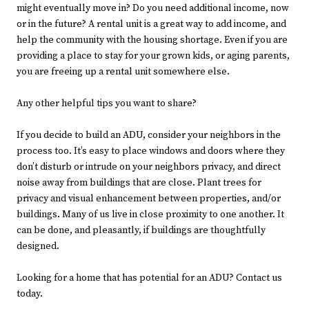
might eventually move in? Do you need additional income, now
or in the future? A rental unit is a great way to add income, and
help the community with the housing shortage. Even if you are
providing a place to stay for your grown kids, or aging parents,
you are freeing up a rental unit somewhere else.
Any other helpful tips you want to share?
If you decide to build an ADU, consider your neighbors in the
process too. It’s easy to place windows and doors where they
don’t disturb or intrude on your neighbors privacy, and direct
noise away from buildings that are close. Plant trees for
privacy and visual enhancement between properties, and/or
buildings. Many of us live in close proximity to one another. It
can be done, and pleasantly, if buildings are thoughtfully
designed.
Looking for a home that has potential for an ADU? Contact us
today.